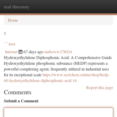
real directory
Togg
navi
Home
1
```text
Internet
67 days ago
ianbcww278024
Hydroxyethylidene Diphosphonic Acid: A Comprehensive Guide
Hydroxyethylidene phosphonic substance (HEDP) represents a
powerful complexing agent, frequently utilized in industrial uses
for its exceptional scale
https://www.zeelchem.online/shop/hedp-
60-hydroxyethylidene-diphosphonic-acid-16
Report this page
Comments
Submit a Comment