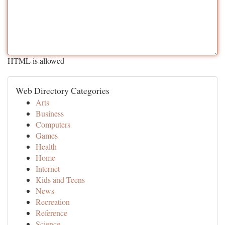
HTML is allowed
Web Directory Categories
Arts
Business
Computers
Games
Health
Home
Internet
Kids and Teens
News
Recreation
Reference
Science