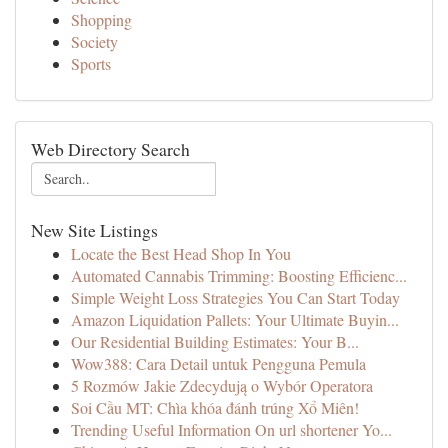
Shopping
Society
Sports
Web Directory Search
New Site Listings
Locate the Best Head Shop In You
Automated Cannabis Trimming: Boosting Efficienc...
Simple Weight Loss Strategies You Can Start Today
Amazon Liquidation Pallets: Your Ultimate Buyin...
Our Residential Building Estimates: Your B...
Wow388: Cara Detail untuk Pengguna Pemula
5 Rozmów Jakie Zdecydują o Wybór Operatora
Soi Cầu MT: Chìa khóa đánh trúng Xổ Miên!
Trending Useful Information On url shortener Yo...