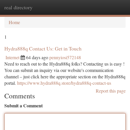
real directory
Togg
navi
Home
1
Hydra888q Contact Us: Get in Touch
Internet
64 days ago
pennyiosi572148
Need to reach out to the Hydra888q folks? Contacting us is easy !
You can submit an inquiry via our website's communication
channel – just click here the appropriate section on the Hydra888q
portal.
https://www.hydra888q.store/hydra888q-contact-us
Report this page
Comments
Submit a Comment