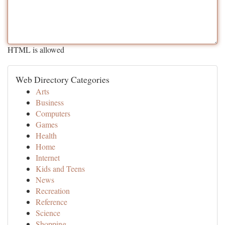
HTML is allowed
Web Directory Categories
Arts
Business
Computers
Games
Health
Home
Internet
Kids and Teens
News
Recreation
Reference
Science
Shopping