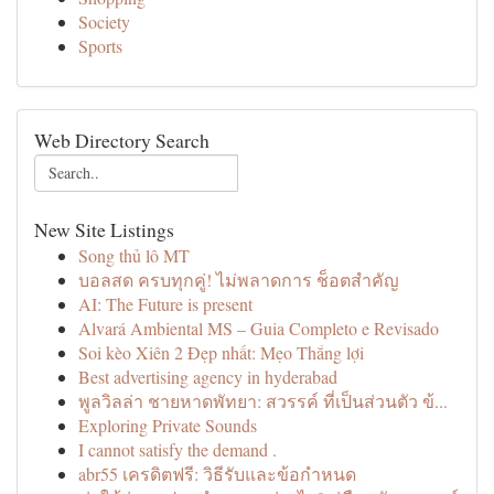
Society
Sports
Web Directory Search
New Site Listings
Song thủ lô MT
บอลสด ครบทุกคู่! ไม่พลาดการ ช็อตสำคัญ
AI: The Future is present
Alvará Ambiental MS – Guia Completo e Revisado
Soi kèo Xiên 2 Đẹp nhất: Mẹo Thắng lợi
Best advertising agency in hyderabad
พูลวิลล่า ชายหาดพัทยา: สวรรค์ ที่เป็นส่วนตัว ข้...
Exploring Private Sounds
I cannot satisfy the demand .
abr55 เครดิตฟรี: วิธีรับและข้อกำหนด