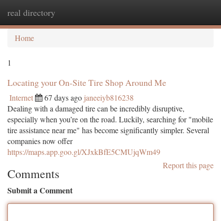
real directory
Togg
navi
Home
1
Locating your On-Site Tire Shop Around Me
Internet
67 days ago
janeeiyb816238
Dealing with a damaged tire can be incredibly disruptive,
especially when you’re on the road. Luckily, searching for "mobile
tire assistance near me" has become significantly simpler. Several
companies now offer
https://maps.app.goo.gl/XJxkBfE5CMUjqWm49
Report this page
Comments
Submit a Comment