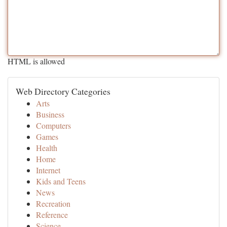
HTML is allowed
Web Directory Categories
Arts
Business
Computers
Games
Health
Home
Internet
Kids and Teens
News
Recreation
Reference
Science