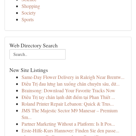
Shopping
Society
Sports
Web Directory Search
New Site Listings
Same-Day Flower Delivery in Raleigh Near Brentw...
Điều Trị đau lưng lan xuống chân chuyên sâu, dứ...
Brainsong: Download Your Favorite Tracks Now
Điều Trị tay chân lạnh dứt điểm tại Phan Thiết ...
Roland Printer Repair Lebanon: Quick & Trus...
JMS The Majestic Sector M9 Manesar – Premium
Sm...
Partner Marketing Without a Platform: Is It Pos...
Erste-Hilfe-Kurs Hannover: Finden Sie den passe...