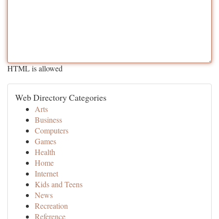
HTML is allowed
Web Directory Categories
Arts
Business
Computers
Games
Health
Home
Internet
Kids and Teens
News
Recreation
Reference