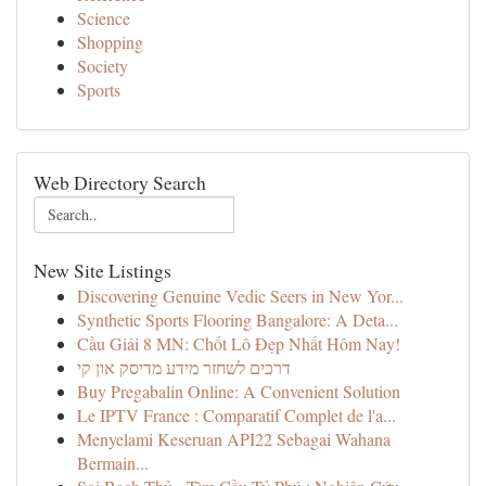
Science
Shopping
Society
Sports
Web Directory Search
New Site Listings
Discovering Genuine Vedic Seers in New Yor...
Synthetic Sports Flooring Bangalore: A Deta...
Cầu Giải 8 MN: Chốt Lô Đẹp Nhất Hôm Nay!
דרכים לשחזר מידע מדיסק און קי
Buy Pregabalin Online: A Convenient Solution
Le IPTV France : Comparatif Complet de l'a...
Menyelami Keseruan API22 Sebagai Wahana
Bermain...