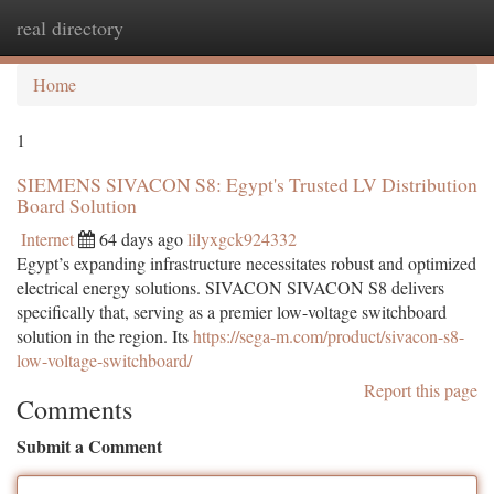
real directory
Togg
navi
Home
1
SIEMENS SIVACON S8: Egypt's Trusted LV Distribution
Board Solution
Internet
64 days ago
lilyxgck924332
Egypt’s expanding infrastructure necessitates robust and optimized
electrical energy solutions. SIVACON SIVACON S8 delivers
specifically that, serving as a premier low-voltage switchboard
solution in the region. Its
https://sega-m.com/product/sivacon-s8-
low-voltage-switchboard/
Report this page
Comments
Submit a Comment