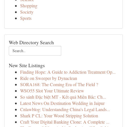
Shopping
Society
Sports
Web Directory Search
New Site Listings
Finding Hope: A Guide to Addiction Treatment Op...
Ride on Sweeper by Dynaclean
SORA168: The Coming Era of The Field ?
WSO55 Slot Your Ultimate Review
So sánh Đặc biệt MT - Kết quả Miền Bắc: Ch...
Latest News On Destination Wedding in Jaipur
Cnlawblog: Understanding China's Legal Lands...
Shark P CL: Your Wood Stripping Solution
Craft Your Digital Banking Clone: A Complete ...