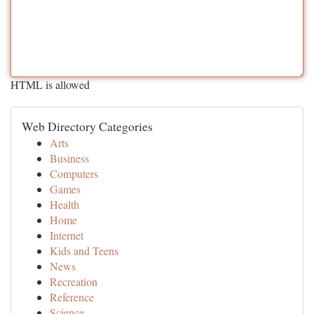
HTML is allowed
Web Directory Categories
Arts
Business
Computers
Games
Health
Home
Internet
Kids and Teens
News
Recreation
Reference
Science