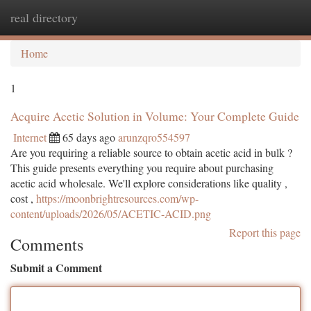
real directory
Togg
navi
Home
1
Acquire Acetic Solution in Volume: Your Complete Guide
Internet
65 days ago
arunzqro554597
Are you requiring a reliable source to obtain acetic acid in bulk ?
This guide presents everything you require about purchasing
acetic acid wholesale. We'll explore considerations like quality ,
cost ,
https://moonbrightresources.com/wp-
content/uploads/2026/05/ACETIC-ACID.png
Report this page
Comments
Submit a Comment