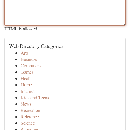
HTML is allowed
Web Directory Categories
Arts
Business
Computers
Games
Health
Home
Internet
Kids and Teens
News
Recreation
Reference
Science
Shopping