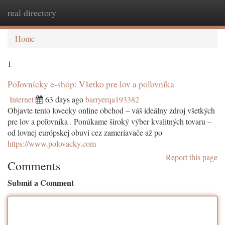
real directory
Togg
navi
Home
1
Poľovnícky e-shop: Všetko pre lov a poľovníka
Internet
63 days ago
barryerqa193382
Objavte tento lovecky online obchod – váš ideálny zdroj všetkých
pre lov a poľovníka . Ponúkame široký výber kvalitných tovaru –
od lovnej európskej obuvi cez zameriavače až po
https://www.polovacky.com
Report this page
Comments
Submit a Comment