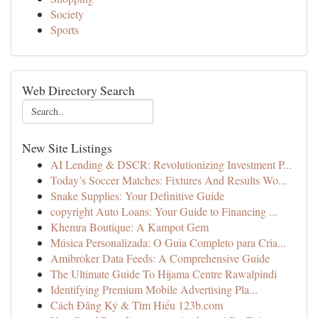
Society
Sports
Web Directory Search
New Site Listings
AI Lending & DSCR: Revolutionizing Investment P...
Today’s Soccer Matches: Fixtures And Results Wo...
Snake Supplies: Your Definitive Guide
copyright Auto Loans: Your Guide to Financing ...
Khemra Boutique: A Kampot Gem
Música Personalizada: O Guia Completo para Cria...
Amibroker Data Feeds: A Comprehensive Guide
The Ultimate Guide To Hijama Centre Rawalpindi
Identifying Premium Mobile Advertising Pla...
Cách Đăng Ký & Tìm Hiểu 123b.com