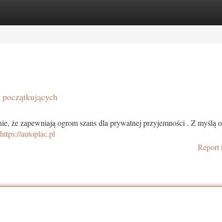
tegories
Register
Login
a początkujących
nie, że zapewniają ogrom szans dla prywatnej przyjemności . Z myślą 
https://autoplac.pl
Report 