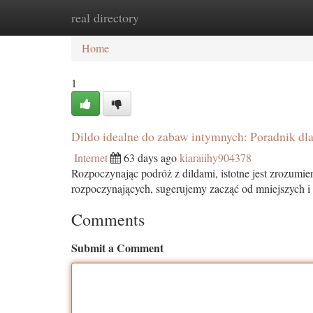
real directory
Home
New Site Listings
Add Site
Ca
Home
1
Dildo idealne do zabaw intymnych: Poradnik dl
Internet
63 days ago
kiaraiihy904378
Rozpoczynając podróż z dildami, istotne jest zrozumie
rozpoczynających, sugerujemy zacząć od mniejszych i
Comments
Submit a Comment