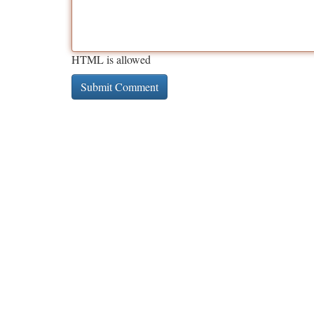
HTML is allowed