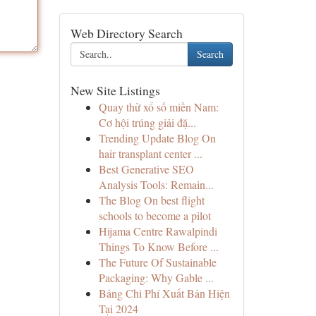
Web Directory Search
Search
New Site Listings
Quay thử xổ số miền Nam:
Cơ hội trúng giải đặ...
Trending Update Blog On
hair transplant center ...
Best Generative SEO
Analysis Tools: Remain...
The Blog On best flight
schools to become a pilot
Hijama Centre Rawalpindi
Things To Know Before ...
The Future Of Sustainable
Packaging: Why Gable ...
Bảng Chi Phí Xuất Bản Hiện
Tại 2024