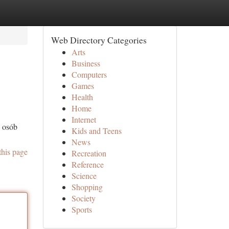
Web Directory Categories
Arts
Business
Computers
Games
Health
Home
Internet
o osób
Kids and Teens
News
this page
Recreation
Reference
Science
Shopping
Society
Sports