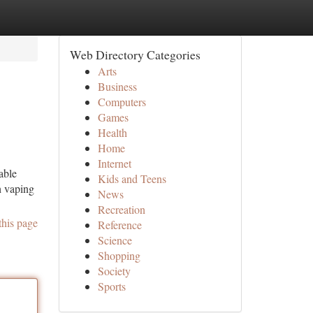
Web Directory Categories
Arts
Business
Computers
Games
Health
Home
Internet
able
Kids and Teens
h vaping
News
Recreation
this page
Reference
Science
Shopping
Society
Sports