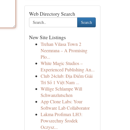
Web Directory Search
Search
New Site Listings
Trehan Vilasa Town 2
Neemrana – A Promising
Plo...
White Magic Studios –
Experienced Publishing An...
Club 24club: Địa Điểm Giải
Trí Số 1 Việt Nam ...
Willige Schlampe Will
Schwanzlutschen
App Clone Labs: Your
Software Lab Collaborator
Lakma Profimax LH3:
Powszechny Środek
Oczysz...