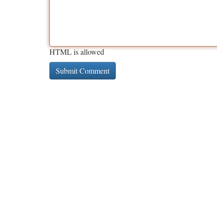
HTML is allowed