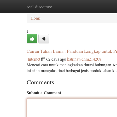
real directory
Home
New Site Listings
Add Site
Ca
Home
1
Cairan Tahan Lama : Panduan Lengkap untuk Pr
Internet
62 days ago
katrinawdnm214208
Mencari cara untuk meningkatkan durasi hubungan And
ini akan mengulas rinci berbagai jenis produk tahan ku
Comments
Submit a Comment