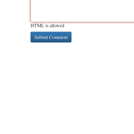
HTML is allowed