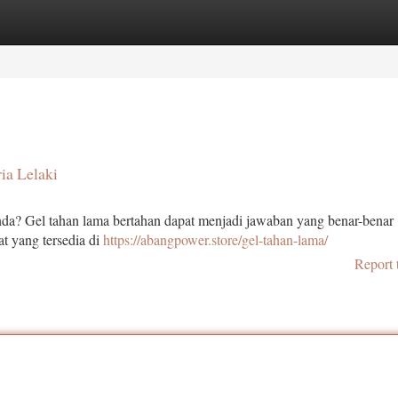
tegories
Register
Login
ia Lelaki
a? Gel tahan lama bertahan dapat menjadi jawaban yang benar-benar .
at yang tersedia di
https://abangpower.store/gel-tahan-lama/
Report 