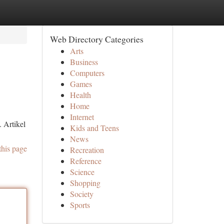
Web Directory Categories
Arts
Business
Computers
Games
Health
Home
Internet
 Artikel
Kids and Teens
News
this page
Recreation
Reference
Science
Shopping
Society
Sports