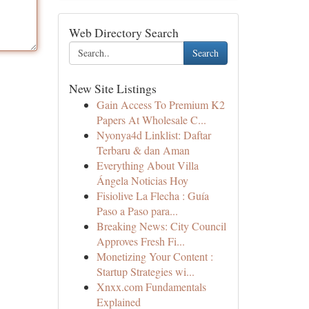
Web Directory Search
Search
New Site Listings
Gain Access To Premium K2
Papers At Wholesale C...
Nyonya4d Linklist: Daftar
Terbaru & dan Aman
Everything About Villa
Ángela Noticias Hoy
Fisiolive La Flecha : Guía
Paso a Paso para...
Breaking News: City Council
Approves Fresh Fi...
Monetizing Your Content :
Startup Strategies wi...
Xnxx.com Fundamentals
Explained