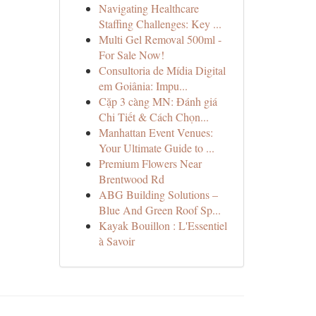
Navigating Healthcare
Staffing Challenges: Key ...
Multi Gel Removal 500ml -
For Sale Now!
Consultoria de Mídia Digital
em Goiânia: Impu...
Cặp 3 càng MN: Đánh giá
Chi Tiết & Cách Chọn...
Manhattan Event Venues:
Your Ultimate Guide to ...
Premium Flowers Near
Brentwood Rd
ABG Building Solutions –
Blue And Green Roof Sp...
Kayak Bouillon : L'Essentiel
à Savoir