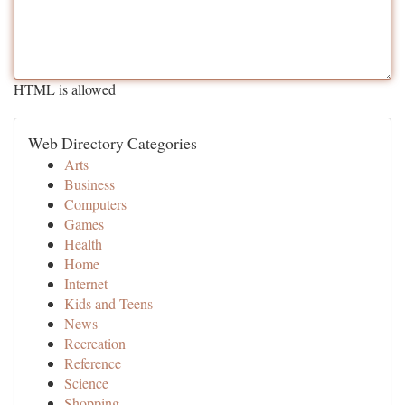
HTML is allowed
Web Directory Categories
Arts
Business
Computers
Games
Health
Home
Internet
Kids and Teens
News
Recreation
Reference
Science
Shopping