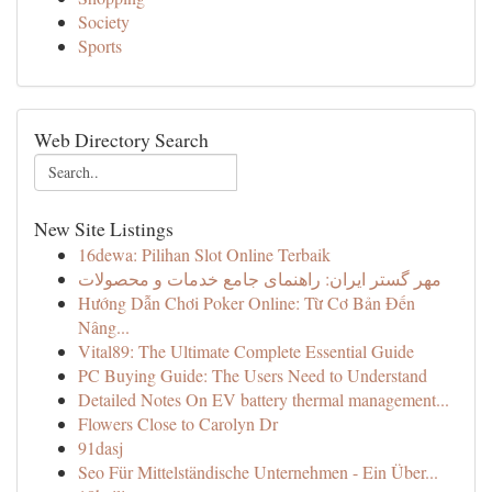
Society
Sports
Web Directory Search
New Site Listings
16dewa: Pilihan Slot Online Terbaik
مهر گستر ایران: راهنمای جامع خدمات و محصولات
Hướng Dẫn Chơi Poker Online: Từ Cơ Bản Đến
Nâng...
Vital89: The Ultimate Complete Essential Guide
PC Buying Guide: The Users Need to Understand
Detailed Notes On EV battery thermal management...
Flowers Close to Carolyn Dr
91dasj
Seo Für Mittelständische Unternehmen - Ein Über...