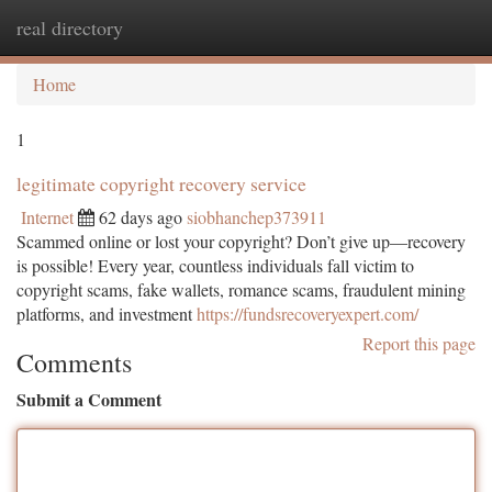
real directory
Togg
navi
Home
1
legitimate copyright recovery service
Internet
62 days ago
siobhanchep373911
Scammed online or lost your copyright? Don’t give up—recovery
is possible! Every year, countless individuals fall victim to
copyright scams, fake wallets, romance scams, fraudulent mining
platforms, and investment
https://fundsrecoveryexpert.com/
Report this page
Comments
Submit a Comment