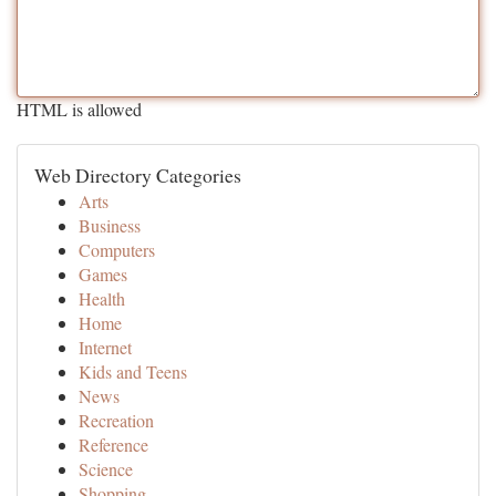
HTML is allowed
Web Directory Categories
Arts
Business
Computers
Games
Health
Home
Internet
Kids and Teens
News
Recreation
Reference
Science
Shopping