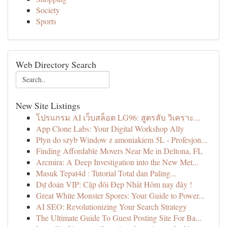
Society
Sports
Web Directory Search
New Site Listings
โปรแกรม AI เว็บสล็อต LG96: สูตรลับ วิเคราะ...
App Clone Labs: Your Digital Workshop Ally
Płyn do szyb Window z amoniakiem 5L - Profesjon...
Finding Affordable Movers Near Me in Deltona, FL
Arcmira: A Deep Investigation into the New Met...
Masuk Tepat4d : Tutorial Total dan Paling...
Dự đoán VIP: Cặp đôi Đẹp Nhất Hôm nay đây !
Great White Monster Spores: Your Guide to Power...
AI SEO: Revolutionizing Your Search Strategy
The Ultimate Guide To Guest Posting Site For Ba...