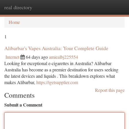
real directory
Togg
navi
Home
1
Alibarbar's Vapes Australia: Your Complete Guide
Internet
64 days ago
amiealbj225554
Looking for exceptional e-cigarettes in Australia? Alibarbar
Australia has become as a premier destination for users seeking
the latest devices and liquids . This breakdown explores what
makes Alibarbar,
https://igetsupplier.com
Report this page
Comments
Submit a Comment