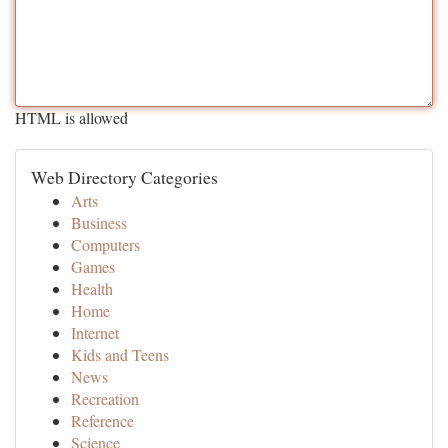
HTML is allowed
Web Directory Categories
Arts
Business
Computers
Games
Health
Home
Internet
Kids and Teens
News
Recreation
Reference
Science