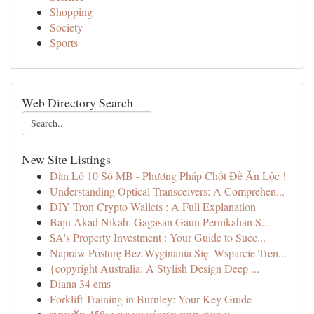
Shopping
Society
Sports
Web Directory Search
New Site Listings
Dàn Lô 10 Số MB - Phương Pháp Chốt Đề Ăn Lộc !
Understanding Optical Transceivers: A Comprehen...
DIY Tron Crypto Wallets : A Full Explanation
Baju Akad Nikah: Gagasan Gaun Pernikahan S...
SA's Property Investment : Your Guide to Succ...
Napraw Posturę Bez Wyginania Się: Wsparcie Tren...
{copyright Australia: A Stylish Design Deep ...
Diana 34 ems
Forklift Training in Burnley: Your Key Guide