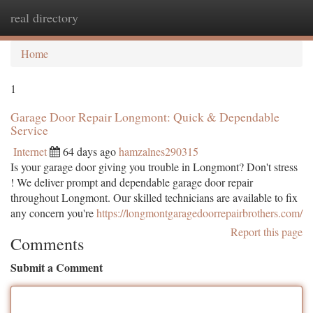
real directory
Togg
navi
Home
1
Garage Door Repair Longmont: Quick & Dependable
Service
Internet
64 days ago
hamzalnes290315
Is your garage door giving you trouble in Longmont? Don't stress
! We deliver prompt and dependable garage door repair
throughout Longmont. Our skilled technicians are available to fix
any concern you're
https://longmontgaragedoorrepairbrothers.com/
Report this page
Comments
Submit a Comment