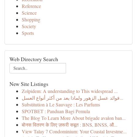
Reference
Science
Shopping
Society
Sports
Web Directory Search
New Site Listings
Zolpidem: A understanding to This widespread ...
فوائد عسل الزهور ولماذا يعد من أكثر أنواع العسل...
Substitution à Le Sauvage : Les Parfums
SPOTBET : Panduan Bagi Pemula
The Blog To Learn More About brigade avalon ban...
बोनस वितरण के लिए ज़रूरी सबूत : BNS, BNSS, औ...
View Talay 7 Condominium: Your Coastal Investme...