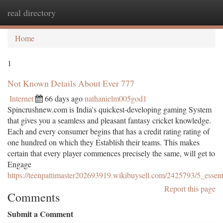
real directory
Togg
navi
Home
1
Not Known Details About Ever 777
Internet
66 days ago
nathanielm005god1
Spincrushnew.com is India's quickest-developing gaming System
that gives you a seamless and pleasant fantasy cricket knowledge.
Each and every consumer begins that has a credit rating rating of
one hundred on which they Establish their teams. This makes
certain that every player commences precisely the same, will get to
Engage
https://teenpattimaster202693919.wikibuysell.com/2425793/5_esse
Report this page
Comments
Submit a Comment