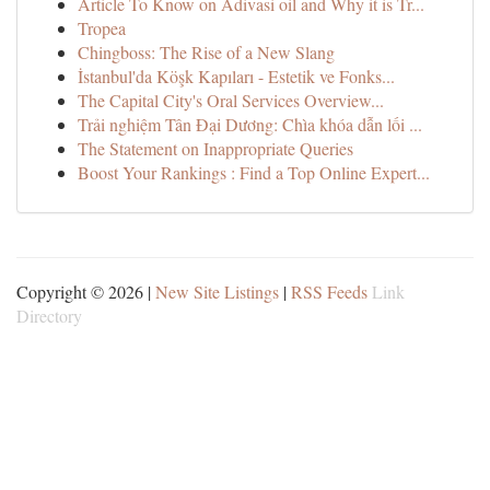
Article To Know on Adivasi oil and Why it is Tr...
Tropea
Chingboss: The Rise of a New Slang
İstanbul'da Köşk Kapıları - Estetik ve Fonks...
The Capital City's Oral Services Overview...
Trải nghiệm Tân Đại Dương: Chìa khóa dẫn lối ...
The Statement on Inappropriate Queries
Boost Your Rankings : Find a Top Online Expert...
Copyright © 2026 |
New Site Listings
|
RSS Feeds
Link
Directory