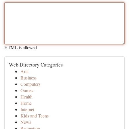
HTML is allowed
Web Directory Categories
Arts
Business
Computers
Games
Health
Home
Internet
Kids and Teens
News
Recreation