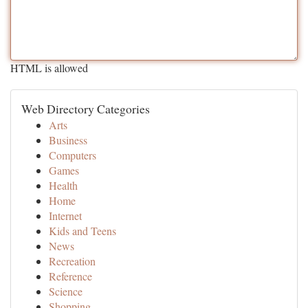
HTML is allowed
Web Directory Categories
Arts
Business
Computers
Games
Health
Home
Internet
Kids and Teens
News
Recreation
Reference
Science
Shopping