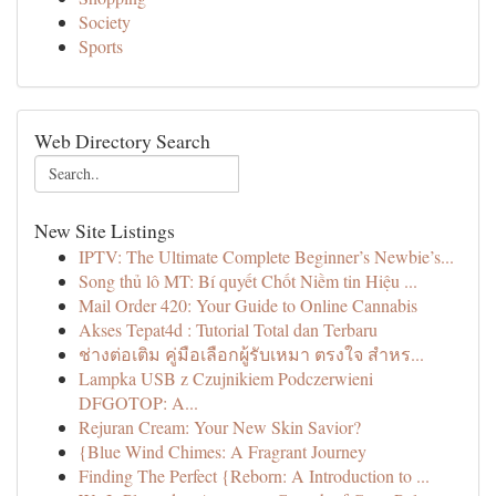
Society
Sports
Web Directory Search
New Site Listings
IPTV: The Ultimate Complete Beginner’s Newbie’s...
Song thủ lô MT: Bí quyết Chốt Niềm tin Hiệu ...
Mail Order 420: Your Guide to Online Cannabis
Akses Tepat4d : Tutorial Total dan Terbaru
ช่างต่อเติม คู่มือเลือกผู้รับเหมา ตรงใจ สำหร...
Lampka USB z Czujnikiem Podczerwieni
DFGOTOP: A...
Rejuran Cream: Your New Skin Savior?
{Blue Wind Chimes: A Fragrant Journey
Finding The Perfect {Reborn: A Introduction to ...