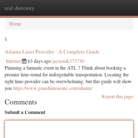
real directory
Togg
navi
Home
1
Atlanta Limo Provider : A Complete Guide
Internet
63 days ago
jaynomk373730
Planning a fantastic event in the ATL ? Think about booking a
premier limo rental for unforgettable transportation. Locating the
right limo provider can be overwhelming, but this guide will show
you
https://www.grandlimousine.com/atlanta/
Report this page
Comments
Submit a Comment