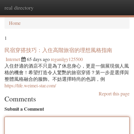
real directory
Togg
navi
Home
1
民宿穿搭技巧：入住高階旅宿的理想風格指南
Internet
65 days ago
reganilgy125500
入住舒適的酒店不只是為了休息身心，更是一個展現個人風
格的機會！希望打造令人驚艷的旅宿穿搭？第一步是選擇與
整體風格融合的服飾。不妨選擇時尚的色調，例
https://life.weimei-star.com/
Report this page
Comments
Submit a Comment