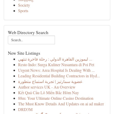
Society
Sports
Web Directory Search
New Site Listings
ليموزين القاهرة الدولي : رحلة فاخرة تنتهي ...
Resto Indo: Surga Kuliner Nusantara di Poi Pet
Urgent News: Area Hospital Is Dealing With ...
Leading Residential Building Contractors in Hyd...
عضوية سمارتيز | تجربة استماع متطورة
Author services UK - An Overview
Kết Quả Cầu Lô Miền Bắc Hôm Nay
88m: Your Ultimate Online Casino Destination
The Must Know Details And Updates on ai ad maker
DRD3M