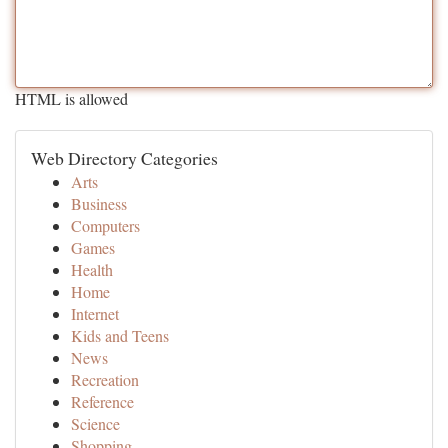
HTML is allowed
Web Directory Categories
Arts
Business
Computers
Games
Health
Home
Internet
Kids and Teens
News
Recreation
Reference
Science
Shopping