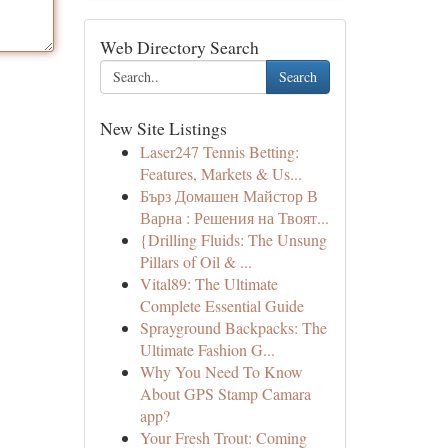
Web Directory Search
Search
New Site Listings
Laser247 Tennis Betting:
Features, Markets & Us...
Бърз Домашен Майстор В
Варна : Решения на Твоят...
{Drilling Fluids: The Unsung
Pillars of Oil & ...
Vital89: The Ultimate
Complete Essential Guide
Sprayground Backpacks: The
Ultimate Fashion G...
Why You Need To Know
About GPS Stamp Camara
app?
Your Fresh Trout: Coming