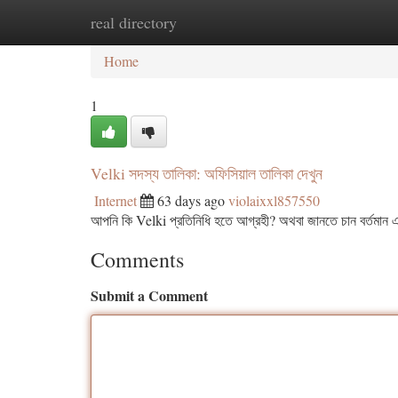
real directory
Home
New Site Listings
Add Site
Ca
Home
1
Velki সদস্য তালিকা: অফিসিয়াল তালিকা দেখুন
Internet
63 days ago
violaixxl857550
আপনি কি Velki প্রতিনিধি হতে আগ্রহী? অথবা জানতে চান বর্তমান এ
Comments
Submit a Comment