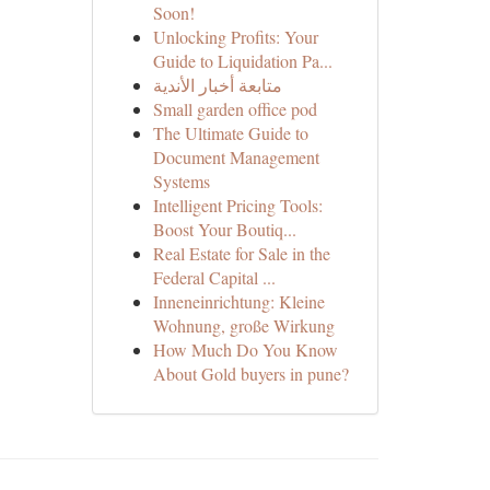
Soon!
Unlocking Profits: Your
Guide to Liquidation Pa...
متابعة أخبار الأندية
Small garden office pod
The Ultimate Guide to
Document Management
Systems
Intelligent Pricing Tools:
Boost Your Boutiq...
Real Estate for Sale in the
Federal Capital ...
Inneneinrichtung: Kleine
Wohnung, große Wirkung
How Much Do You Know
About Gold buyers in pune?