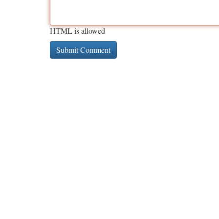
HTML is allowed