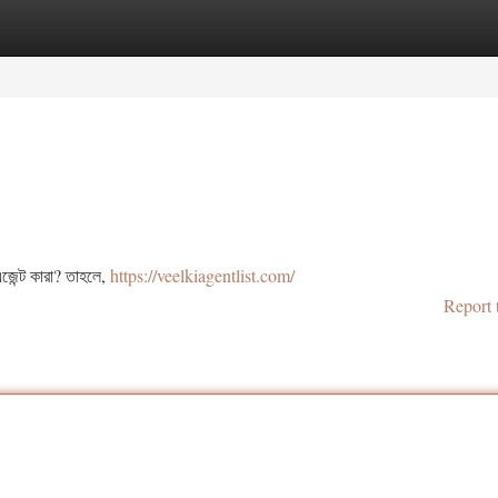
tegories
Register
Login
জেন্ট কারা? তাহলে,
https://veelkiagentlist.com/
Report 