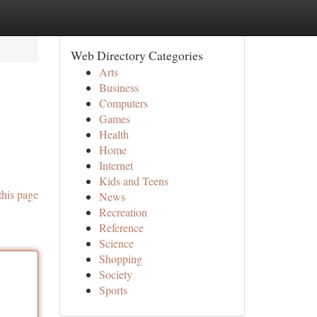
Web Directory Categories
Arts
Business
Computers
Games
Health
Home
Internet
Kids and Teens
this page
News
Recreation
Reference
Science
Shopping
Society
Sports