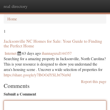
real directory
Togg
navi
Home
1
Jacksonville NC Homes for Sale: Your Guide to Finding
the Perfect Home
Internet
63 days ago
ihannaguxd144357
Searching for a amazing property in Jacksonville, North Carolina?
This is your resource is designed to show you understand the
area's housing scene . Uncover a wide selection of properties for
https://share.google/y7IbOOdYSLbt7Nn9d
Report this page
Comments
Submit a Comment