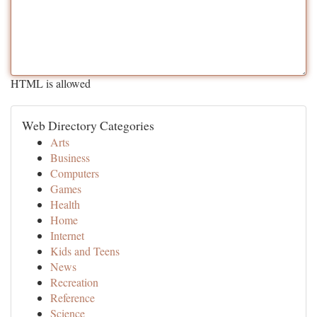
HTML is allowed
Web Directory Categories
Arts
Business
Computers
Games
Health
Home
Internet
Kids and Teens
News
Recreation
Reference
Science