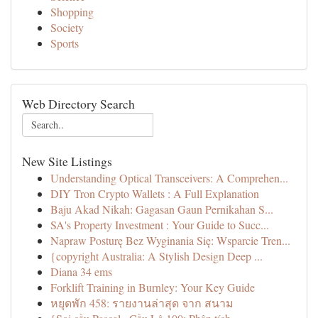
Shopping
Society
Sports
Web Directory Search
New Site Listings
Understanding Optical Transceivers: A Comprehen...
DIY Tron Crypto Wallets : A Full Explanation
Baju Akad Nikah: Gagasan Gaun Pernikahan S...
SA's Property Investment : Your Guide to Succ...
Napraw Posturę Bez Wyginania Się: Wsparcie Tren...
{copyright Australia: A Stylish Design Deep ...
Diana 34 ems
Forklift Training in Burnley: Your Key Guide
หยุดพัก 458: รายงานล่าสุด จาก สนาม