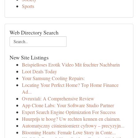
Sports
Web Directory Search
New Site Listings
Beispielloses Erotik Video Mit feuchter Nachbarin
Loot Deals Today
Your Samsung Cooling Repairs:
Locating Your Perfect Home? Top Home Finance
Ad...
Ovruxtali: A Comprehensive Review
App Clone Labs: Your Software Studio Partner
Expert Search Engine Optimization For Success
Huurprijs te hoog? Uw rechten kennen en claimen.
Automatyczny ciśnieniomierz cyfrowy – precyzyjn...
Blooming Hearts: Female Love Story in Conte...