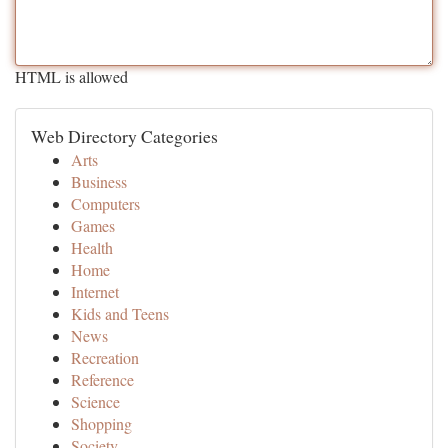
HTML is allowed
Web Directory Categories
Arts
Business
Computers
Games
Health
Home
Internet
Kids and Teens
News
Recreation
Reference
Science
Shopping
Society