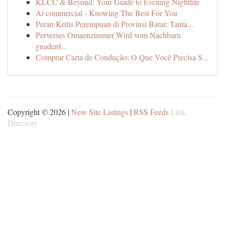
KLCC & Beyond: Your Guide to Evening Nightlife
Ai commercial - Knowing The Best For You
Peran Kritis Perempuan di Provinsi Barat: Tanta...
Perverses Omaenzimmer Wird vom Nachbarn
gnadenl...
Comprar Carta de Condução: O Que Você Precisa S...
Copyright © 2026 |
New Site Listings
|
RSS Feeds
Link
Directory