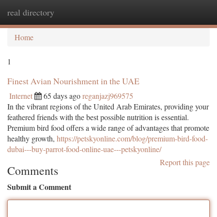
real directory
Togg
navi
Home
1
Finest Avian Nourishment in the UAE
Internet
65 days ago
reganjazj969575
In the vibrant regions of the United Arab Emirates, providing your
feathered friends with the best possible nutrition is essential.
Premium bird food offers a wide range of advantages that promote
healthy growth,
https://petskyonline.com/blog/premium-bird-food-
dubai---buy-parrot-food-online-uae---petskyonline/
Report this page
Comments
Submit a Comment