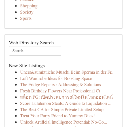
Shopping
Society
Sports
Web Directory Search
New Site Listings
Uners&auml;ttliche Muschi Beim Sperma in der Fr...
Loft Wardrobe Ideas for Boosting Space
The Fridge Repairs : Addressing & Solutions
Fresh Birthday Flowers Near Professional Ct
สล็อต PG: เปิดประสบการณ์ใหม่ในโลกออนไลน์
Score Lululemon Steals: A Guide to Liquidation ...
The Best CA for Simple Private Limited Setup
Treat Your Furry Friend to Yummy Bites!
Unlock Artificial Intelligence Potential: No-Co...