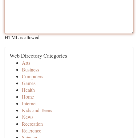
HTML is allowed
Web Directory Categories
Arts
Business
Computers
Games
Health
Home
Internet
Kids and Teens
News
Recreation
Reference
Science