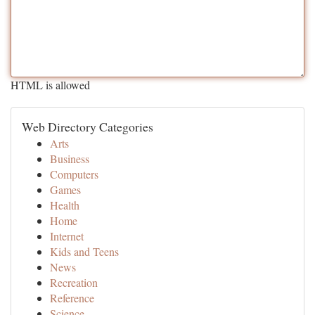
HTML is allowed
Web Directory Categories
Arts
Business
Computers
Games
Health
Home
Internet
Kids and Teens
News
Recreation
Reference
Science