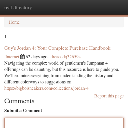
real directory
Togg
navi
Home
1
Guy's Jordan 4: Your Complete Purchase Handbook
Internet
62 days ago
adreacodq326594
Navigating the complex world of gentlemen's Jumpman 4
offerings can be daunting, but this resource is here to guide you.
We'll examine everything from understanding the history and
different colorways to suggestions on
https://bigboisneakers.com/collections/jordan-4
Report this page
Comments
Submit a Comment