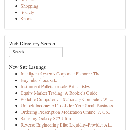
Shopping
Society
Sports
Web Directory Search
New Site Listings
Intelligent Systems Corporate Planner : The...
Buy nike shoes sale
Instrument Pallets for sale British isles
Equity Market Trading: A Rookie's Guide
Portable Computer vs. Stationary Computer: Wh...
Unlock Income: AI Tools for Your Small Business
Ordering Prescription Medication Online: A Co...
Samsung Galaxy S22 Ultra
Reverse Engineering Elite Liquidity-Provider Al...