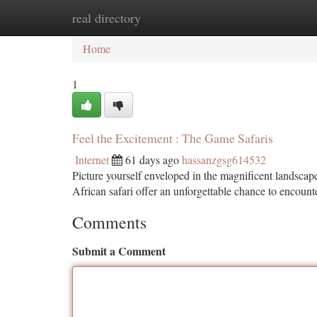
real directory
Home
New Site Listings
Add Site
Ca
Home
1
Feel the Excitement : The Game Safaris
Internet
61 days ago
hassanzgsg614532
Picture yourself enveloped in the magnificent landscape
African safari offer an unforgettable chance to encoun
Comments
Submit a Comment