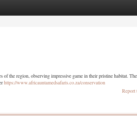
tegories
Register
Login
s of the region, observing impressive game in their pristine habitat. Th
ter
https://www.africauntamedsafaris.co.za/conservation
Report 