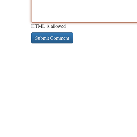
HTML is allowed