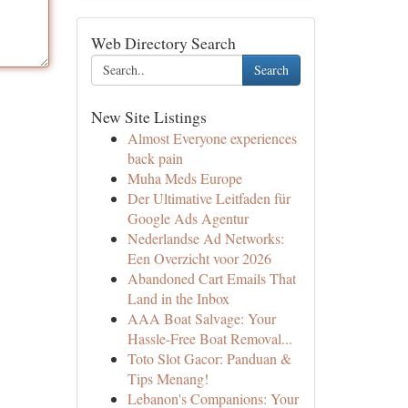
Web Directory Search
Search
New Site Listings
Almost Everyone experiences
back pain
Muha Meds Europe
Der Ultimative Leitfaden für
Google Ads Agentur
Nederlandse Ad Networks:
Een Overzicht voor 2026
Abandoned Cart Emails That
Land in the Inbox
AAA Boat Salvage: Your
Hassle-Free Boat Removal...
Toto Slot Gacor: Panduan &
Tips Menang!
Lebanon's Companions: Your