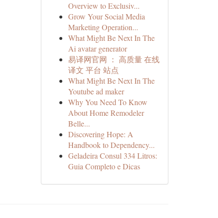
Overview to Exclusiv...
Grow Your Social Media
Marketing Operation...
What Might Be Next In The
Ai avatar generator
易译网官网 ： 高质量 在线
译文 平台 站点
What Might Be Next In The
Youtube ad maker
Why You Need To Know
About Home Remodeler
Belle...
Discovering Hope: A
Handbook to Dependency...
Geladeira Consul 334 Litros:
Guia Completo e Dicas