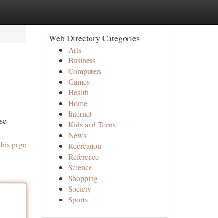
Web Directory Categories
Arts
Business
Computers
Games
Health
Home
Internet
ese
Kids and Teens
News
this page
Recreation
Reference
Science
Shopping
Society
Sports