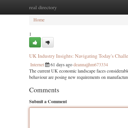
real directory
Home
New Site Listings
Add Site
Ca
Home
1
UK Industry Insights: Navigating Today's Chall
Internet
61 days ago
deannajjhm673334
The current UK economic landscape faces considerable 
behaviour are posing new requirements on manufacture
Comments
Submit a Comment