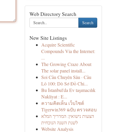
Web Directory Search
Search
New Site Listings
Acquire Scientific
Compounds Via the Internet:
...
The Growing Craze About
The solar panel install...
Soi Cầu Chuyên Sâu · Cầu
Lô 100: Dò Sơ Đồ Chi...
Bu İstanbul'da Ev taşımacılık
Nakliyat : E...
ความคิดเห็น เว็บไซต์
Tigerwin369 ฉบับ ตรวจสอบ
הצעות נישואין: המדריך המלא
לשנת השנה הנוכחית
Website Analysis