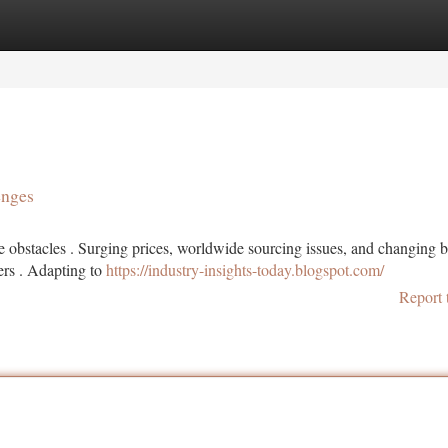
tegories
Register
Login
enges
obstacles . Surging prices, worldwide sourcing issues, and changing 
rs . Adapting to
https://industry-insights-today.blogspot.com/
Report 