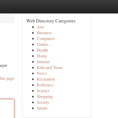
Web Directory Categories
Arts
Business
Computers
Games
Health
Home
Internet
buyer
Kids and Teens
News
this page
Recreation
Reference
Science
Shopping
Society
Sports