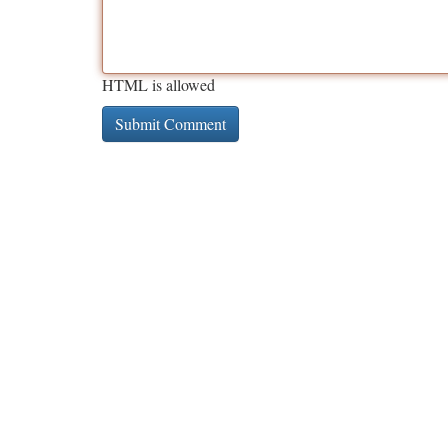
HTML is allowed