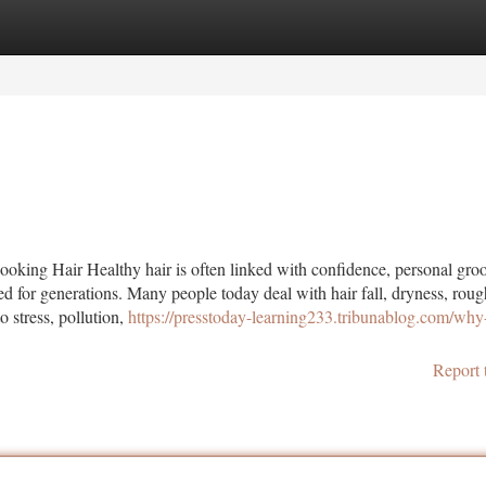
tegories
Register
Login
ooking Hair Healthy hair is often linked with confidence, personal gr
wed for generations. Many people today deal with hair fall, dryness, roug
o stress, pollution,
https://presstoday-learning233.tribunablog.com/why
Report 