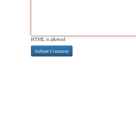
HTML is allowed