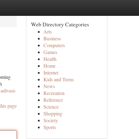
Web Directory Categories
Arts
Business
Computers
Games
Health
Home
Internet
ooming
Kids and Teens
h
News
-adivasi-
Recreation
Reference
this page
Science
Shopping
Society
Sports