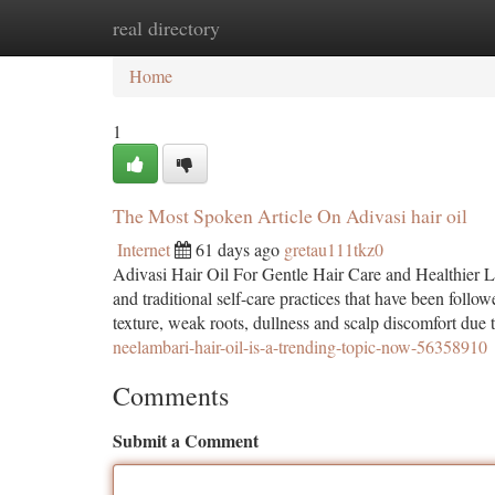
real directory
Home
New Site Listings
Add Site
Ca
Home
1
The Most Spoken Article On Adivasi hair oil
Internet
61 days ago
gretau111tkz0
Adivasi Hair Oil For Gentle Hair Care and Healthier L
and traditional self-care practices that have been follo
texture, weak roots, dullness and scalp discomfort due t
neelambari-hair-oil-is-a-trending-topic-now-56358910
Comments
Submit a Comment