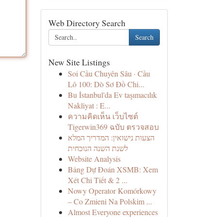
Web Directory Search
Search
New Site Listings
Soi Cầu Chuyên Sâu · Cầu
Lô 100: Dò Sơ Đồ Chi...
Bu İstanbul'da Ev taşımacılık
Nakliyat : E...
ความคิดเห็น เว็บไซต์
Tigerwin369 ฉบับ ตรวจสอบ
הצעות נישואין: המדריך המלא
לשנת השנה הנוכחית
Website Analysis
Bảng Dự Đoán XSMB: Xem
Xét Chi Tiết & 2 ...
Nowy Operator Komórkowy
– Co Zmieni Na Polskim ...
Almost Everyone experiences