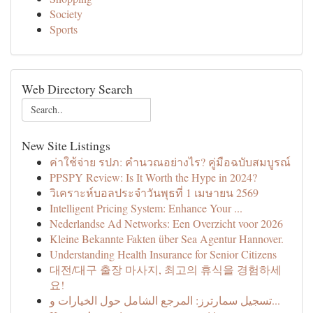
Society
Sports
Web Directory Search
New Site Listings
ค่าใช้จ่าย รปภ: คำนวณอย่างไร? คู่มือฉบับสมบูรณ์
PPSPY Review: Is It Worth the Hype in 2024?
วิเคราะห์บอลประจำวันพุธที่ 1 เมษายน 2569
Intelligent Pricing System: Enhance Your ...
Nederlandse Ad Networks: Een Overzicht voor 2026
Kleine Bekannte Fakten über Sea Agentur Hannover.
Understanding Health Insurance for Senior Citizens
대전/대구 출장 마사지, 최고의 휴식을 경험하세
요!
تسجيل سمارترز: المرجع الشامل حول الخيارات و...