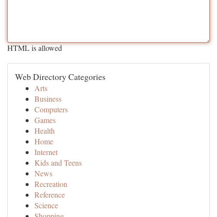
HTML is allowed
Web Directory Categories
Arts
Business
Computers
Games
Health
Home
Internet
Kids and Teens
News
Recreation
Reference
Science
Shopping