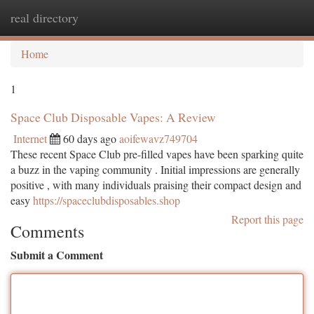
real directory
Togg
navi
Home
1
Space Club Disposable Vapes: A Review
Internet
60 days ago
aoifewavz749704
These recent Space Club pre-filled vapes have been sparking quite
a buzz in the vaping community . Initial impressions are generally
positive , with many individuals praising their compact design and
easy
https://spaceclubdisposables.shop
Report this page
Comments
Submit a Comment