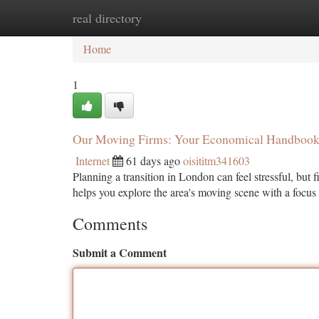
real directory
Home
New Site Listings
Add Site
Ca
Home
1
Our Moving Firms: Your Economical Handboo
Internet
61 days ago
oisititm341603
Planning a transition in London can feel stressful, but f
helps you explore the area's moving scene with a foc
Comments
Submit a Comment