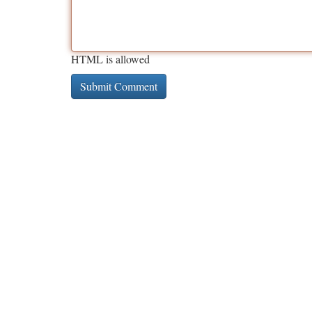
HTML is allowed