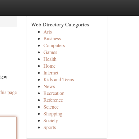
Web Directory Categories
Arts
Business
Computers
Games
Health
Home
Internet
view
Kids and Teens
News
this page
Recreation
Reference
Science
Shopping
Society
Sports