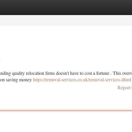
tegories
Register
Login
k
inding quality relocation firms doesn't have to cost a fortune . This over
us on saving money
https://removal-services.co.uk/removal-services-ilford
Report 