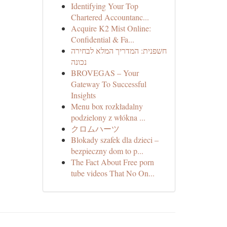
Identifying Your Top
Chartered Accountanc...
Acquire K2 Mist Online:
Confidential & Fa...
חשפנית: המדריך המלא לבחירה
נכונה
BROVEGAS – Your
Gateway To Successful
Insights
Menu box rozkładalny
podzielony z włókna ...
クロムハーツ
Blokady szafek dla dzieci –
bezpieczny dom to p...
The Fact About Free porn
tube videos That No On...