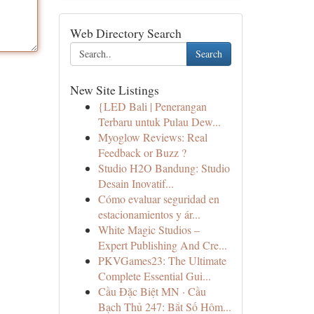
Web Directory Search
Search
New Site Listings
{LED Bali | Penerangan
Terbaru untuk Pulau Dew...
Myoglow Reviews: Real
Feedback or Buzz ?
Studio H2O Bandung: Studio
Desain Inovatif...
Cómo evaluar seguridad en
estacionamientos y ár...
White Magic Studios –
Expert Publishing And Cre...
PKVGames23: The Ultimate
Complete Essential Gui...
Cầu Đặc Biệt MN · Cầu
Bạch Thủ 247: Bắt Số Hôm...