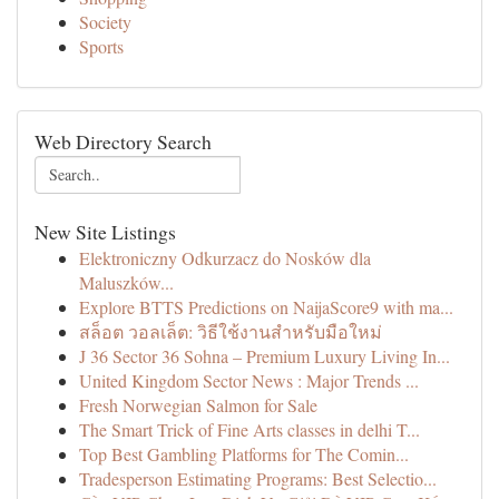
Society
Sports
Web Directory Search
New Site Listings
Elektroniczny Odkurzacz do Nosków dla
Maluszków...
Explore BTTS Predictions on NaijaScore9 with ma...
สล็อต วอลเล็ต: วิธีใช้งานสำหรับมือใหม่
J 36 Sector 36 Sohna – Premium Luxury Living In...
United Kingdom Sector News : Major Trends ...
Fresh Norwegian Salmon for Sale
The Smart Trick of Fine Arts classes in delhi T...
Top Best Gambling Platforms for The Comin...
Tradesperson Estimating Programs: Best Selectio...