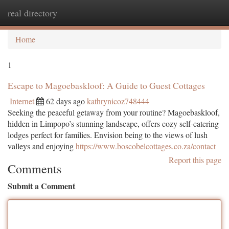
real directory
Togg
navi
Home
1
Escape to Magoebaskloof: A Guide to Guest Cottages
Internet
62 days ago
kathrynicoz748444
Seeking the peaceful getaway from your routine? Magoebaskloof,
hidden in Limpopo’s stunning landscape, offers cozy self-catering
lodges perfect for families. Envision being to the views of lush
valleys and enjoying
https://www.boscobelcottages.co.za/contact
Report this page
Comments
Submit a Comment