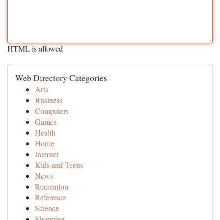
HTML is allowed
Web Directory Categories
Arts
Business
Computers
Games
Health
Home
Internet
Kids and Teens
News
Recreation
Reference
Science
Shopping