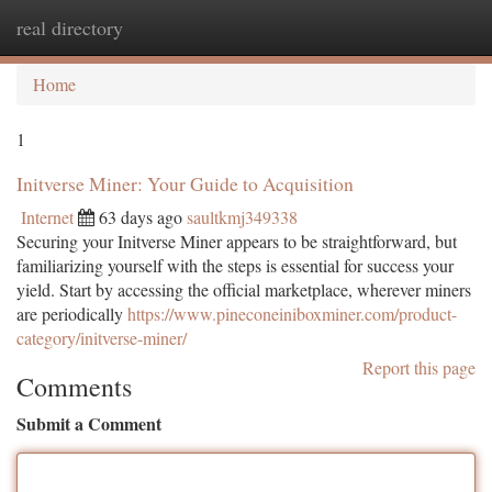
real directory
Togg
navi
Home
1
Initverse Miner: Your Guide to Acquisition
Internet
63 days ago
saultkmj349338
Securing your Initverse Miner appears to be straightforward, but
familiarizing yourself with the steps is essential for success your
yield. Start by accessing the official marketplace, wherever miners
are periodically
https://www.pineconeiniboxminer.com/product-
category/initverse-miner/
Report this page
Comments
Submit a Comment