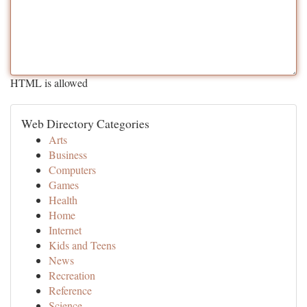
HTML is allowed
Web Directory Categories
Arts
Business
Computers
Games
Health
Home
Internet
Kids and Teens
News
Recreation
Reference
Science