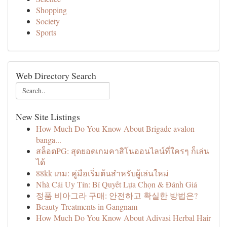
Shopping
Society
Sports
Web Directory Search
New Site Listings
How Much Do You Know About Brigade avalon
banga...
สล็อตPG: สุดยอดเกมคาสิโนออนไลน์ที่ใครๆ ก็เล่น
ได้
88kk เกม: คู่มือเริ่มต้นสำหรับผู้เล่นใหม่
Nhà Cái Uy Tín: Bí Quyết Lựa Chọn & Đánh Giá
정품 비아그라 구매: 안전하고 확실한 방법은?
Beauty Treatments in Gangnam
How Much Do You Know About Adivasi Herbal Hair