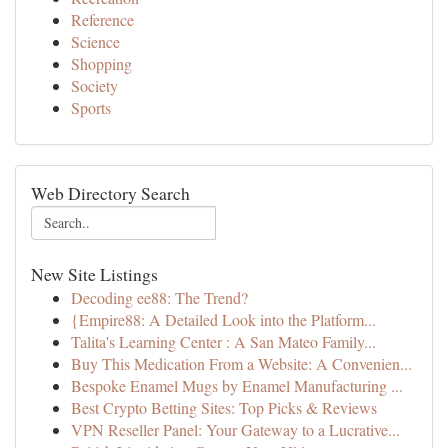
Reference
Science
Shopping
Society
Sports
Web Directory Search
New Site Listings
Decoding ee88: The Trend?
{Empire88: A Detailed Look into the Platform...
Talita's Learning Center : A San Mateo Family...
Buy This Medication From a Website: A Convenien...
Bespoke Enamel Mugs by Enamel Manufacturing ...
Best Crypto Betting Sites: Top Picks & Reviews
VPN Reseller Panel: Your Gateway to a Lucrative...