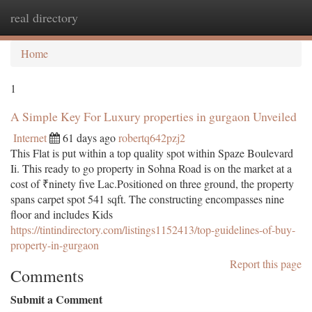
real directory
Togg
navi
Home
1
A Simple Key For Luxury properties in gurgaon Unveiled
Internet
61 days ago
robertq642pzj2
This Flat is put within a top quality spot within Spaze Boulevard
Ii. This ready to go property in Sohna Road is on the market at a
cost of ₹ninety five Lac.Positioned on three ground, the property
spans carpet spot 541 sqft. The constructing encompasses nine
floor and includes Kids
https://tintindirectory.com/listings1152413/top-guidelines-of-buy-
property-in-gurgaon
Report this page
Comments
Submit a Comment