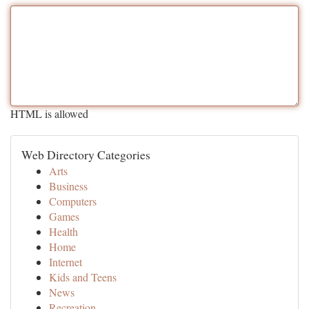
HTML is allowed
Web Directory Categories
Arts
Business
Computers
Games
Health
Home
Internet
Kids and Teens
News
Recreation