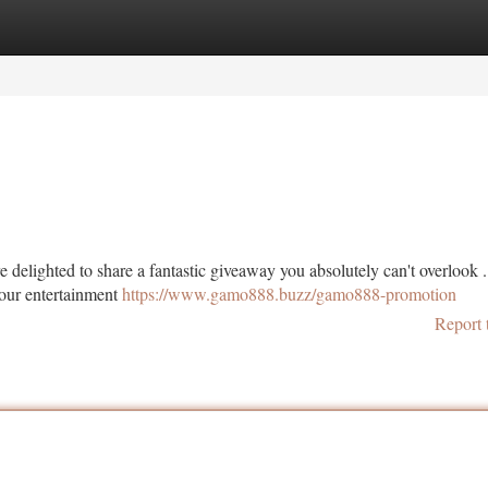
tegories
Register
Login
elighted to share a fantastic giveaway you absolutely can't overlook .
your entertainment
https://www.gamo888.buzz/gamo888-promotion
Report 