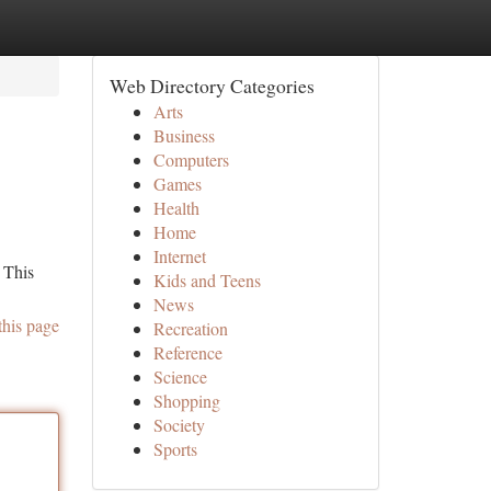
Web Directory Categories
Arts
Business
Computers
Games
Health
Home
Internet
 This
Kids and Teens
News
this page
Recreation
Reference
Science
Shopping
Society
Sports