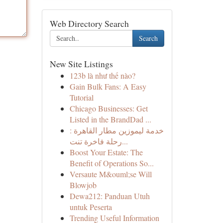
Web Directory Search
Search
New Site Listings
123b là như thế nào?
Gain Bulk Fans: A Easy
Tutorial
Chicago Businesses: Get
Listed in the BrandDad ...
خدمة ليموزين مطار القاهرة :
رحلة فاخرة تنت...
Boost Your Estate: The
Benefit of Operations So...
Versaute M&ouml;se Will
Blowjob
Dewa212: Panduan Utuh
untuk Peserta
Trending Useful Information