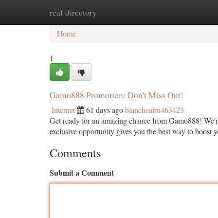
real directory
Home
New Site Listings
Add Site
Ca
Home
1
Gamo888 Promotion: Don't Miss Out!
Internet
61 days ago
blancheairu463423
Get ready for an amazing chance from Gamo888! We're d
exclusive opportunity gives you the best way to boost 
Comments
Submit a Comment