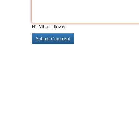
HTML is allowed