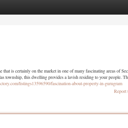
tegories
Register
Login
that is certainly on the market in one of many fascinating areas of Sec
s township, this dwelling provides a lavish residing to your people. Th
ectory.com/listings13596590/fascination-about-property-in-gurugram
Report 