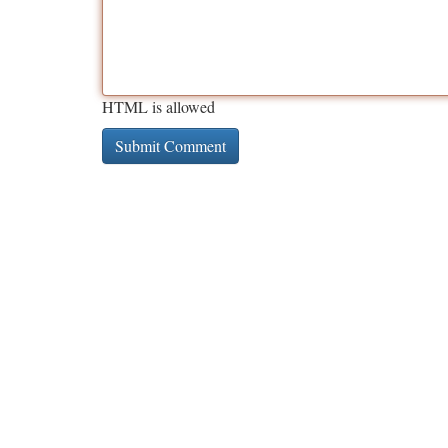
HTML is allowed