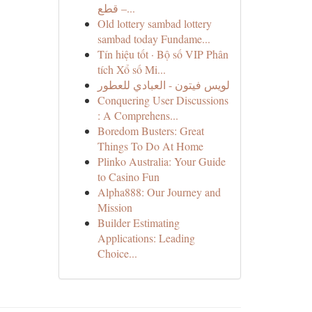
قطع –...
Old lottery sambad lottery
sambad today Fundame...
Tín hiệu tốt · Bộ số VIP Phân
tích Xổ số Mi...
لويس فيتون - العبادي للعطور
Conquering User Discussions
: A Comprehens...
Boredom Busters: Great
Things To Do At Home
Plinko Australia: Your Guide
to Casino Fun
Alpha888: Our Journey and
Mission
Builder Estimating
Applications: Leading
Choice...