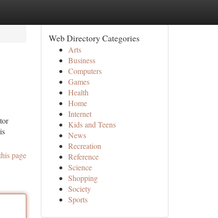
Web Directory Categories
Arts
Business
Computers
Games
Health
Home
Internet
tor
Kids and Teens
is
News
Recreation
this page
Reference
Science
Shopping
Society
Sports