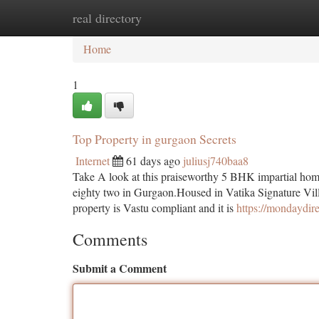
real directory
Home
New Site Listings
Add Site
Ca
Home
1
Top Property in gurgaon Secrets
Internet
61 days ago
juliusj740baa8
Take A look at this praiseworthy 5 BHK impartial home 
eighty two in Gurgaon.Housed in Vatika Signature Villa
property is Vastu compliant and it is
https://mondaydir
Comments
Submit a Comment