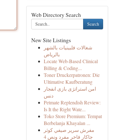
Web Directory Search
Search
New Site Listings
شغالات فلبينيات بالشهر
بالرياض
Locate Web-Based Clinical
Billing & Coding...
Toner Druckerpatronen: Die
Ultimative Kaufberatung
امن استراتژی بازی انفجار
دنس
Petmate Replendish Review:
Is It the Right Wate...
Toko Store Premium: Tempat
Berbelanja Khayalan ...
مفرش سرير صيفي كوثر
جاكار فاخر مفرد ونص 4