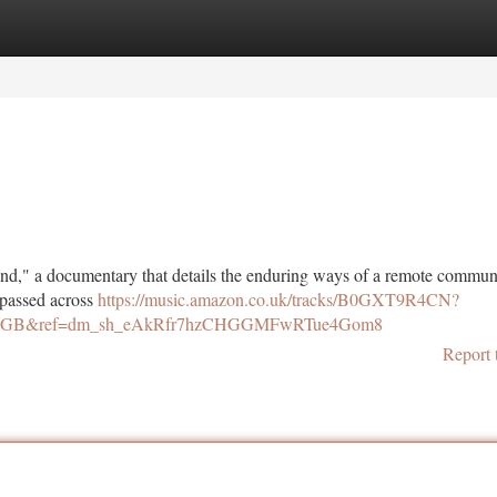
tegories
Register
Login
nd," a documentary that details the enduring ways of a remote communi
s passed across
https://music.amazon.co.uk/tracks/B0GXT9R4CN?
ry=GB&ref=dm_sh_eAkRfr7hzCHGGMFwRTue4Gom8
Report 