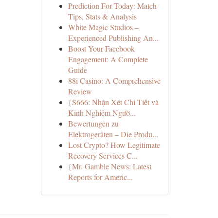
Prediction For Today: Match
Tips, Stats & Analysis
White Magic Studios –
Experienced Publishing An...
Boost Your Facebook
Engagement: A Complete
Guide
88i Casino: A Comprehensive
Review
{S666: Nhận Xét Chi Tiết và
Kinh Nghiệm Ngườ...
Bewertungen zu
Elektrogeräten – Die Produ...
Lost Crypto? How Legitimate
Recovery Services C...
{Mr. Gamble News: Latest
Reports for Americ...