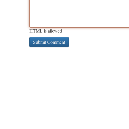
HTML is allowed