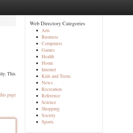
Web Directory Categories
Arts
Business
Computers
Games
Health
Home
Internet
ty. This
Kids and Teens
News
Recreation
this page
Reference
Science
Shopping
Society
Sports