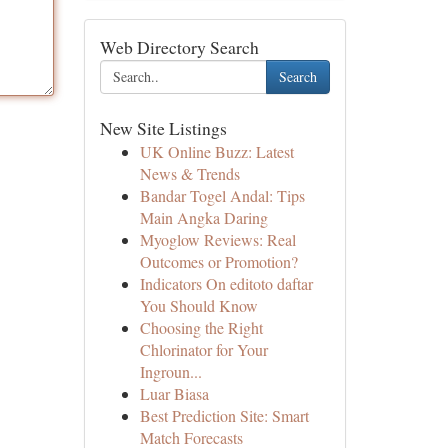
Web Directory Search
Search
New Site Listings
UK Online Buzz: Latest
News & Trends
Bandar Togel Andal: Tips
Main Angka Daring
Myoglow Reviews: Real
Outcomes or Promotion?
Indicators On editoto daftar
You Should Know
Choosing the Right
Chlorinator for Your
Ingroun...
Luar Biasa
Best Prediction Site: Smart
Match Forecasts