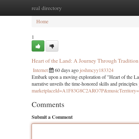
real directory
Home
New Site Listings
Add Site
Ca
Home
1
Heart of the Land: A Journey Through Tradition
Internet
60 days ago
joshmcyy183324
Embark upon a moving exploration of "Heart of the La
narrative unveils the time-honored skills and principle
marketplaceId=A1F83G8C2ARO7P&musicTerrito
Comments
Submit a Comment