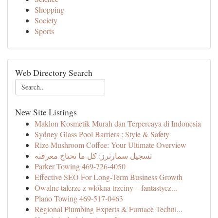
Shopping
Society
Sports
Web Directory Search
New Site Listings
Maklon Kosmetik Murah dan Terpercaya di Indonesia
Sydney Glass Pool Barriers : Style & Safety
Rize Mushroom Coffee: Your Ultimate Overview
تسجيل سمارترز: كل ما تحتاج معرفته
Parker Towing 469-726-4050
Effective SEO For Long-Term Business Growth
Owalne talerze z włókna trzciny – fantastycz...
Plano Towing 469-517-0463
Regional Plumbing Experts & Furnace Techni...