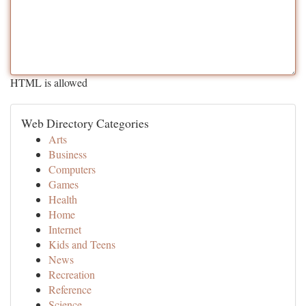
HTML is allowed
Web Directory Categories
Arts
Business
Computers
Games
Health
Home
Internet
Kids and Teens
News
Recreation
Reference
Science