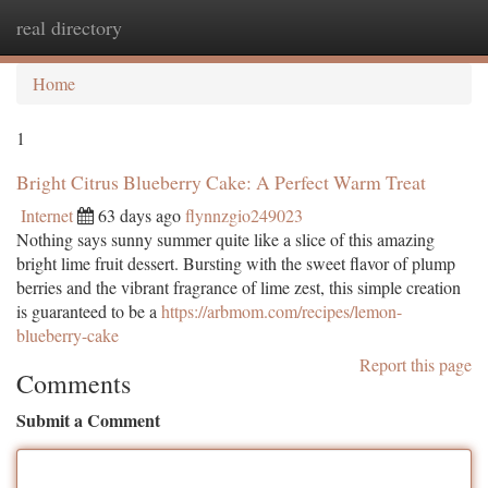
real directory
Togg
navi
Home
1
Bright Citrus Blueberry Cake: A Perfect Warm Treat
Internet
63 days ago
flynnzgio249023
Nothing says sunny summer quite like a slice of this amazing
bright lime fruit dessert. Bursting with the sweet flavor of plump
berries and the vibrant fragrance of lime zest, this simple creation
is guaranteed to be a
https://arbmom.com/recipes/lemon-
blueberry-cake
Report this page
Comments
Submit a Comment