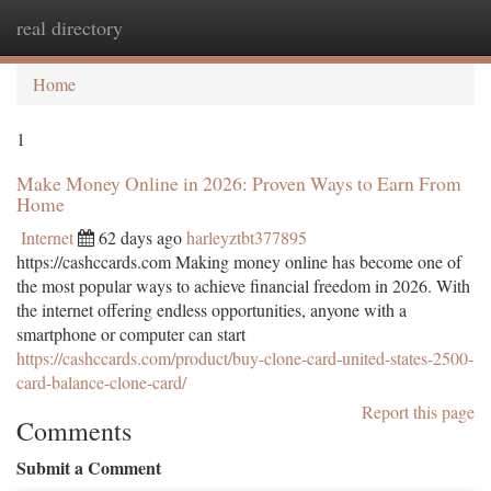
real directory
Togg
navi
Home
1
Make Money Online in 2026: Proven Ways to Earn From
Home
Internet
62 days ago
harleyztbt377895
https://cashccards.com Making money online has become one of
the most popular ways to achieve financial freedom in 2026. With
the internet offering endless opportunities, anyone with a
smartphone or computer can start
https://cashccards.com/product/buy-clone-card-united-states-2500-
card-balance-clone-card/
Report this page
Comments
Submit a Comment