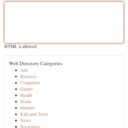
HTML is allowed
Web Directory Categories
Arts
Business
Computers
Games
Health
Home
Internet
Kids and Teens
News
Recreation