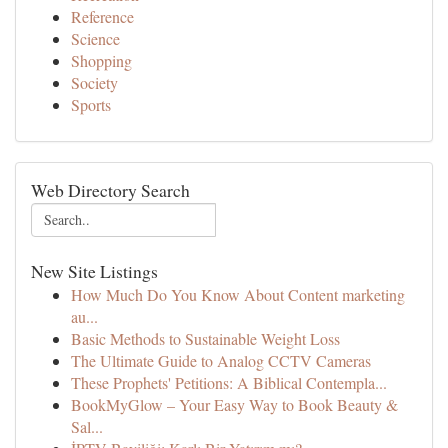
Reference
Science
Shopping
Society
Sports
Web Directory Search
New Site Listings
How Much Do You Know About Content marketing
au...
Basic Methods to Sustainable Weight Loss
The Ultimate Guide to Analog CCTV Cameras
These Prophets' Petitions: A Biblical Contempla...
BookMyGlow – Your Easy Way to Book Beauty &
Sal...