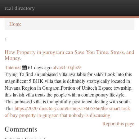
real directory
Togg
navi
Home
1
How Property in gurugram can Save You Time, Stress, and
Money.
Internet
61 days ago
alvax110qhx9
Trying To find an unbiased villa available for sale? Look into this
magnificent 5 BHK villa that is definitely strategically located in
Nirvana Region in Gurgaon.Portion of Unitech Espace township,
this lavish villa treats the people with a contemporary lifestyle.
This unbiased villa is thoughtfully positioned dealing with south.
This
https://2020-directory.com/listings13605366/the-smart-trick-
of-buy-property-in-gurgaon-that-nobody-is-discussing
Report this page
Comments