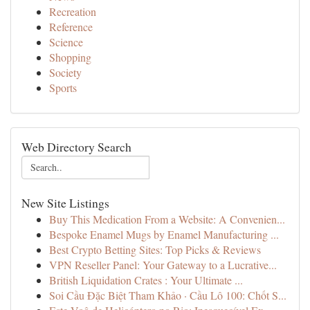
Recreation
Reference
Science
Shopping
Society
Sports
Web Directory Search
New Site Listings
Buy This Medication From a Website: A Convenien...
Bespoke Enamel Mugs by Enamel Manufacturing ...
Best Crypto Betting Sites: Top Picks & Reviews
VPN Reseller Panel: Your Gateway to a Lucrative...
British Liquidation Crates : Your Ultimate ...
Soi Cầu Đặc Biệt Tham Khảo · Cầu Lô 100: Chốt S...