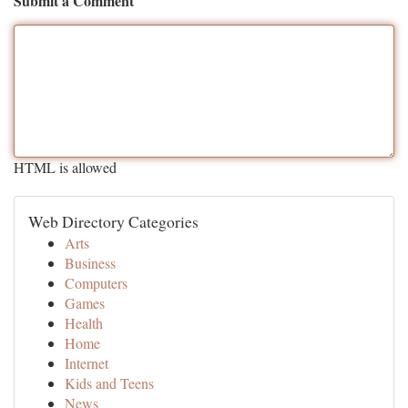
Submit a Comment
HTML is allowed
Web Directory Categories
Arts
Business
Computers
Games
Health
Home
Internet
Kids and Teens
News