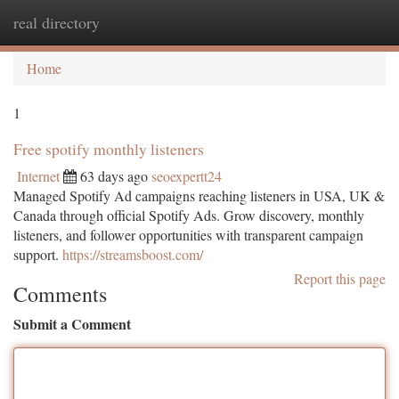
real directory
Togg
navi
Home
1
Free spotify monthly listeners
Internet
63 days ago
seoexpertt24
Managed Spotify Ad campaigns reaching listeners in USA, UK &
Canada through official Spotify Ads. Grow discovery, monthly
listeners, and follower opportunities with transparent campaign
support.
https://streamsboost.com/
Report this page
Comments
Submit a Comment