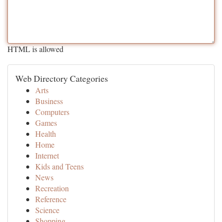
HTML is allowed
Web Directory Categories
Arts
Business
Computers
Games
Health
Home
Internet
Kids and Teens
News
Recreation
Reference
Science
Shopping