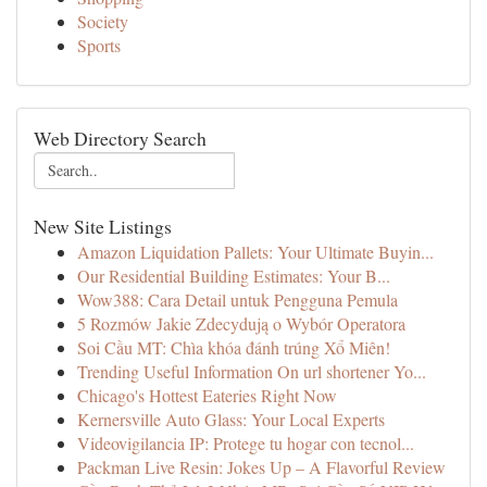
Society
Sports
Web Directory Search
New Site Listings
Amazon Liquidation Pallets: Your Ultimate Buyin...
Our Residential Building Estimates: Your B...
Wow388: Cara Detail untuk Pengguna Pemula
5 Rozmów Jakie Zdecydują o Wybór Operatora
Soi Cầu MT: Chìa khóa đánh trúng Xổ Miên!
Trending Useful Information On url shortener Yo...
Chicago's Hottest Eateries Right Now
Kernersville Auto Glass: Your Local Experts
Videovigilancia IP: Protege tu hogar con tecnol...
Packman Live Resin: Jokes Up – A Flavorful Review