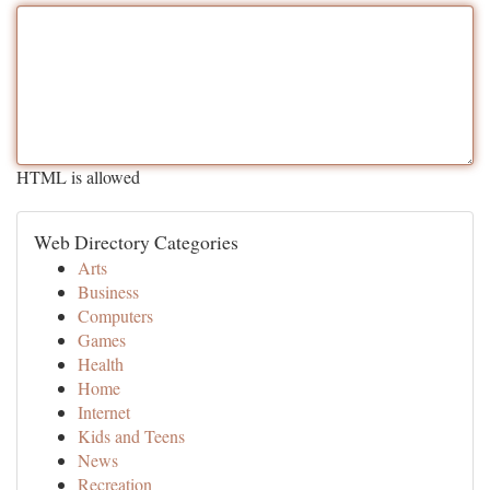
HTML is allowed
Web Directory Categories
Arts
Business
Computers
Games
Health
Home
Internet
Kids and Teens
News
Recreation