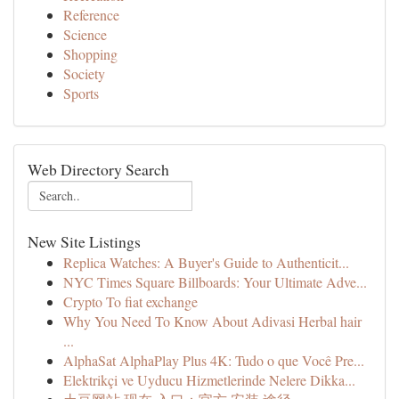
Reference
Science
Shopping
Society
Sports
Web Directory Search
New Site Listings
Replica Watches: A Buyer's Guide to Authenticit...
NYC Times Square Billboards: Your Ultimate Adve...
Crypto To fiat exchange
Why You Need To Know About Adivasi Herbal hair
...
AlphaSat AlphaPlay Plus 4K: Tudo o que Você Pre...
Elektrikçi ve Uyducu Hizmetlerinde Nelere Dikka...