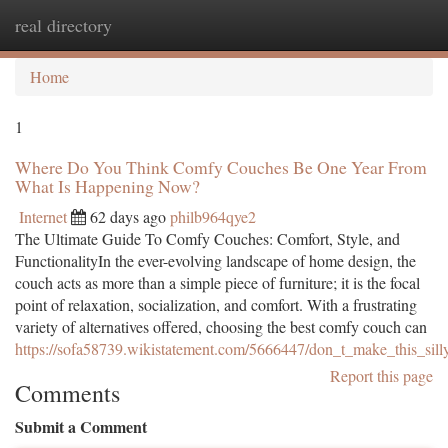
real directory
Togg
navi
Home
1
Where Do You Think Comfy Couches Be One Year From
What Is Happening Now?
Internet
62 days ago
philb964qye2
The Ultimate Guide To Comfy Couches: Comfort, Style, and
FunctionalityIn the ever-evolving landscape of home design, the
couch acts as more than a simple piece of furniture; it is the focal
point of relaxation, socialization, and comfort. With a frustrating
variety of alternatives offered, choosing the best comfy couch can
https://sofa58739.wikistatement.com/5666447/don_t_make_this_sil
Report this page
Comments
Submit a Comment