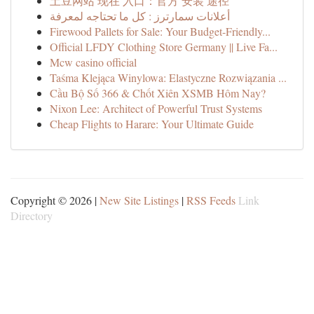
土豆网站 现在 入口：官方 安装 途径
أعلانات سمارترز : كل ما تحتاجه لمعرفة
Firewood Pallets for Sale: Your Budget-Friendly...
Official LFDY Clothing Store Germany || Live Fa...
Mcw casino official
Taśma Klejąca Winylowa: Elastyczne Rozwiązania ...
Cầu Bộ Số 366 & Chốt Xiên XSMB Hôm Nay?
Nixon Lee: Architect of Powerful Trust Systems
Cheap Flights to Harare: Your Ultimate Guide
Copyright © 2026 |
New Site Listings
|
RSS Feeds
Link
Directory