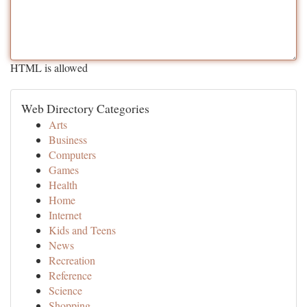
HTML is allowed
Web Directory Categories
Arts
Business
Computers
Games
Health
Home
Internet
Kids and Teens
News
Recreation
Reference
Science
Shopping