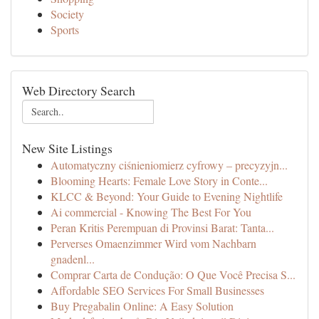
Society
Sports
Web Directory Search
New Site Listings
Automatyczny ciśnieniomierz cyfrowy – precyzyjn...
Blooming Hearts: Female Love Story in Conte...
KLCC & Beyond: Your Guide to Evening Nightlife
Ai commercial - Knowing The Best For You
Peran Kritis Perempuan di Provinsi Barat: Tanta...
Perverses Omaenzimmer Wird vom Nachbarn
gnadenl...
Comprar Carta de Condução: O Que Você Precisa S...
Affordable SEO Services For Small Businesses
Buy Pregabalin Online: A Easy Solution