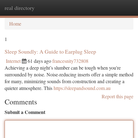
real directory
Togg
navi
Home
1
Sleep Soundly: A Guide to Earplug Sleep
Internet
61 days ago
francesnity732808
Achieving a deep night’s slumber can be tough when you're
surrounded by noise. Noise-reducing inserts offer a simple method
for many, minimizing sounds from construction and creating a
quieter atmosphere. This
https://sleepandsound.com.au
Report this page
Comments
Submit a Comment