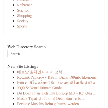
Reference
Science
Shopping
Society
Sports
Web Directory Search
New Site Listings
베트남 호치민 마사지 정복
Ręcznik Papierowy Katrin: Biały, 189mb, Ekonomi...
lv66 คาสิโน สล็อต วิธีการเล่นคาสิโนเพื่อทำเงิน
KQXS: Your Ultimate Guide
Dự Đoán Phân Tích Thủ Lô Kép MB – Kết Quả ...
Masuk Tepat4d : Tutorial Detail dan Terbaru
Perverse Muschis Beim gebumst werden