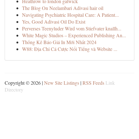
Heathrow to london gatwick
The Blog On Neelambari Adivasi hair oil
Navigating Psychiatric Hospital Care: A Patient...
Yes, Good Adivasi Oil Do Exist
Perverses Teenyluder Wird vom Stiefvater knallh...
White Magic Studios – Experienced Publishing An...
Thống Kê Báo Giá In Mới Nhất 2024
W88: Địa Chỉ Cá Cược Nổi Tiếng và Website ...
Copyright © 2026 |
New Site Listings
|
RSS Feeds
Link
Directory