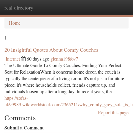
real directory
Togg
navi
Home
1
20 Insightful Quotes About Comfy Couches
Internet
60 days ago
glenna198fov7
The Ultimate Guide To Comfy Couches: Finding Your Perfect
Seat for RelaxationWhen it concerns home decor, the couch is
typically the centerpiece of a living-room. It's not just a furniture
piece; it's where households collect, friends capture up, and
individuals loosen up after a long day. In recent years, the
https://sofas-
uk99989.wikiworldstock.com/2365211/why_comfy_grey_sofa_is_fas
Report this page
Comments
Submit a Comment