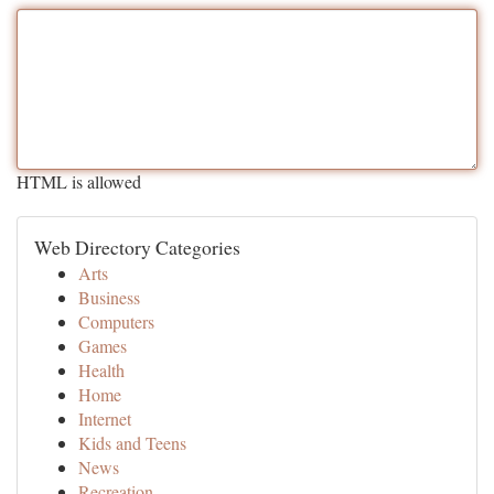
HTML is allowed
Web Directory Categories
Arts
Business
Computers
Games
Health
Home
Internet
Kids and Teens
News
Recreation