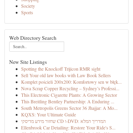
Society
Sports
Web Directory Search
New Site Listings
Spotting the Knockoff Trijicon RMR sight
Sell Your old law books with Law Book Sellers
Komplet pościeli 200x200: Komfortowy sen w błęk...
Nova Scrap Copper Recycling – Sydney’s Professi...
This Electronic Cigarette Plants: A Growing Sector
This Breitling Bentley Partnership: A Enduring ...
South Metropolis Greens Sector 36 Jhajjar: A Mo...
KQXS: Your Ultimate Guide
שחזור מידע מדיסקי CD ו-DVD: המדריך המלא
Ellenbrook Car Detailing: Restore Your Ride's S...