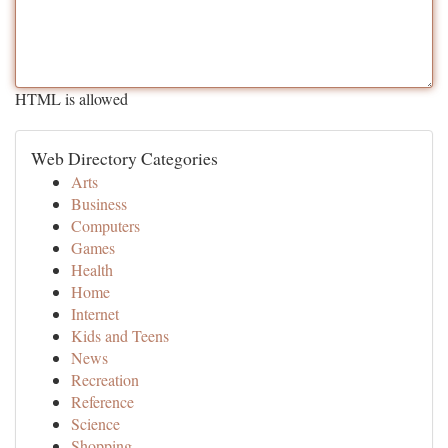
HTML is allowed
Web Directory Categories
Arts
Business
Computers
Games
Health
Home
Internet
Kids and Teens
News
Recreation
Reference
Science
Shopping