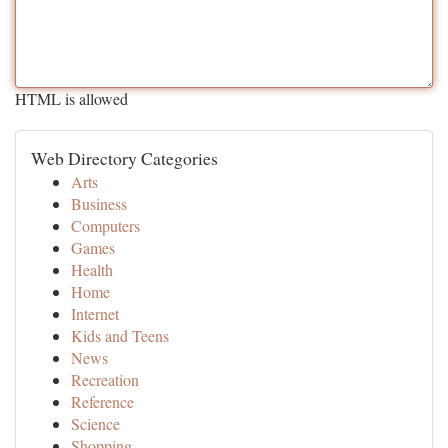
HTML is allowed
Web Directory Categories
Arts
Business
Computers
Games
Health
Home
Internet
Kids and Teens
News
Recreation
Reference
Science
Shopping