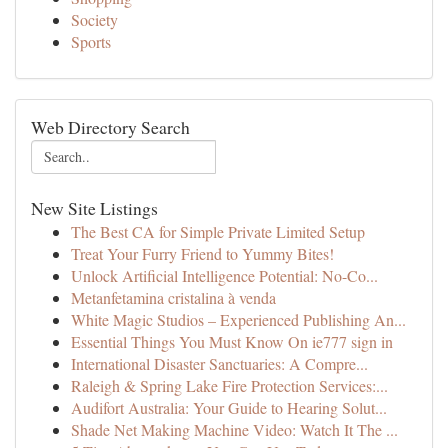
Society
Sports
Web Directory Search
New Site Listings
The Best CA for Simple Private Limited Setup
Treat Your Furry Friend to Yummy Bites!
Unlock Artificial Intelligence Potential: No-Co...
Metanfetamina cristalina à venda
White Magic Studios – Experienced Publishing An...
Essential Things You Must Know On ie777 sign in
International Disaster Sanctuaries: A Compre...
Raleigh & Spring Lake Fire Protection Services:...
Audifort Australia: Your Guide to Hearing Solut...
Shade Net Making Machine Video: Watch It The ...