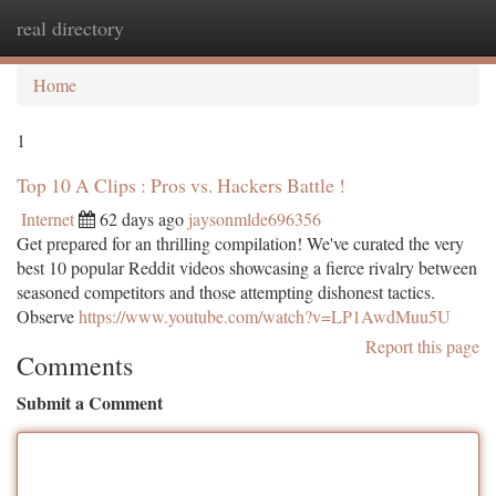
real directory
Togg
navi
Home
1
Top 10 A Clips : Pros vs. Hackers Battle !
Internet
62 days ago
jaysonmlde696356
Get prepared for an thrilling compilation! We've curated the very
best 10 popular Reddit videos showcasing a fierce rivalry between
seasoned competitors and those attempting dishonest tactics.
Observe
https://www.youtube.com/watch?v=LP1AwdMuu5U
Report this page
Comments
Submit a Comment