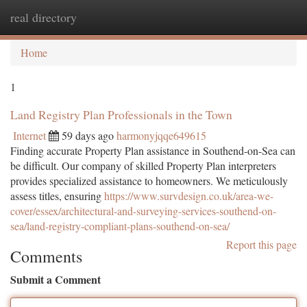
real directory
Togg
navi
Home
1
Land Registry Plan Professionals in the Town
Internet
59 days ago
harmonyjqqe649615
Finding accurate Property Plan assistance in Southend-on-Sea can
be difficult. Our company of skilled Property Plan interpreters
provides specialized assistance to homeowners. We meticulously
assess titles, ensuring
https://www.survdesign.co.uk/area-we-
cover/essex/architectural-and-surveying-services-southend-on-
sea/land-registry-compliant-plans-southend-on-sea/
Report this page
Comments
Submit a Comment