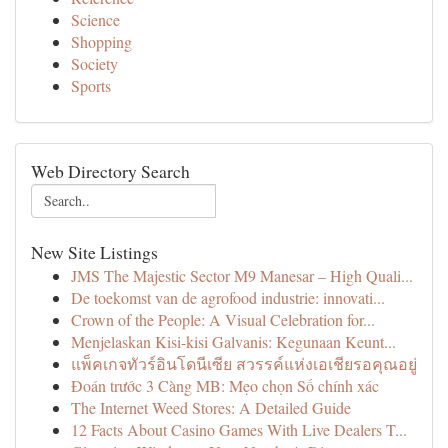
Science
Shopping
Society
Sports
Web Directory Search
New Site Listings
JMS The Majestic Sector M9 Manesar – High Quali...
De toekomst van de agrofood industrie: innovati...
Crown of the People: A Visual Celebration for...
Menjelaskan Kisi-kisi Galvanis: Kegunaan Keunt...
แพ็คเกจทัวร์อินโดนีเซีย สวรรค์แห่งเอเชียรอคุณอยู่
Đoán trước 3 Càng MB: Mẹo chọn Số chính xác
The Internet Weed Stores: A Detailed Guide
12 Facts About Casino Games With Live Dealers T...