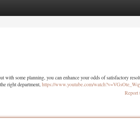
tegories
Register
Login
but with some planning, you can enhance your odds of satisfactory resol
 the right department,
https://www.youtube.com/watch?v=VGsOte_Wq
Report 