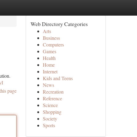
Web Directory Categories
Arts
Business
Computers
Games
Health
Home
Internet
ution.
Kids and Teens
yI
News
this page
Recreation
Reference
Science
Shopping
Society
Sports