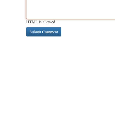
HTML is allowed