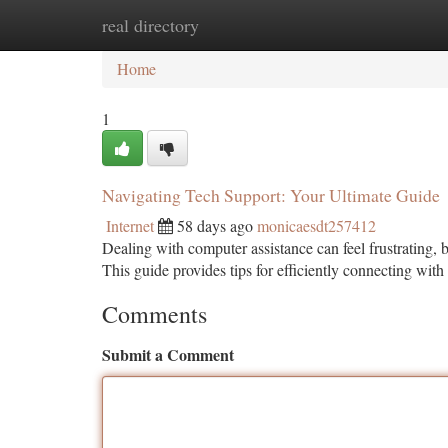
real directory
Home
New Site Listings
Add Site
Ca
Home
1
Navigating Tech Support: Your Ultimate Guide
Internet
58 days ago
monicaesdt257412
Dealing with computer assistance can feel frustrating, 
This guide provides tips for efficiently connecting with
Comments
Submit a Comment