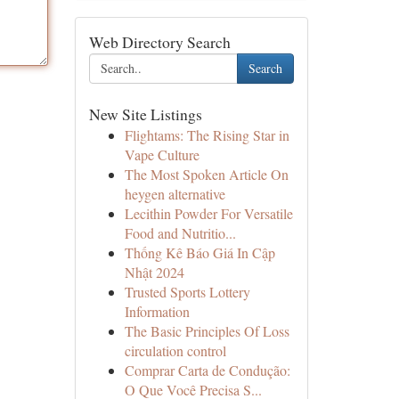
Web Directory Search
Search
New Site Listings
Flightams: The Rising Star in
Vape Culture
The Most Spoken Article On
heygen alternative
Lecithin Powder For Versatile
Food and Nutritio...
Thống Kê Báo Giá In Cập
Nhật 2024
Trusted Sports Lottery
Information
The Basic Principles Of Loss
circulation control
Comprar Carta de Condução:
O Que Você Precisa S...