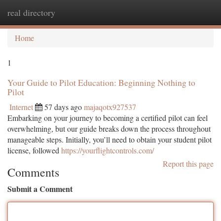
real directory
Togg
navi
Home
1
Your Guide to Pilot Education: Beginning Nothing to
Pilot
Internet
57 days ago
majaqotx927537
Embarking on your journey to becoming a certified pilot can feel
overwhelming, but our guide breaks down the process throughout
manageable steps. Initially, you’ll need to obtain your student pilot
license, followed
https://yourflightcontrols.com/
Report this page
Comments
Submit a Comment