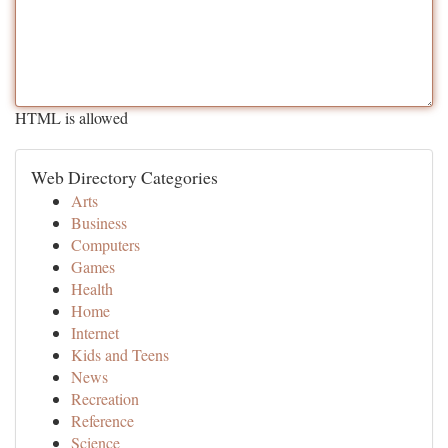
HTML is allowed
Web Directory Categories
Arts
Business
Computers
Games
Health
Home
Internet
Kids and Teens
News
Recreation
Reference
Science