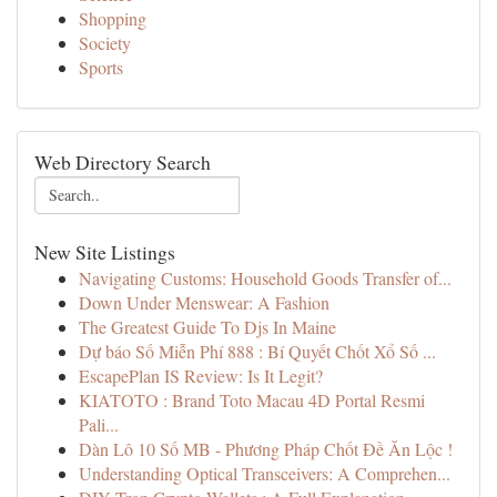
Shopping
Society
Sports
Web Directory Search
New Site Listings
Navigating Customs: Household Goods Transfer of...
Down Under Menswear: A Fashion
The Greatest Guide To Djs In Maine
Dự báo Số Miễn Phí 888 : Bí Quyết Chốt Xổ Số ...
EscapePlan IS Review: Is It Legit?
KIATOTO : Brand Toto Macau 4D Portal Resmi
Pali...
Dàn Lô 10 Số MB - Phương Pháp Chốt Đề Ăn Lộc !
Understanding Optical Transceivers: A Comprehen...