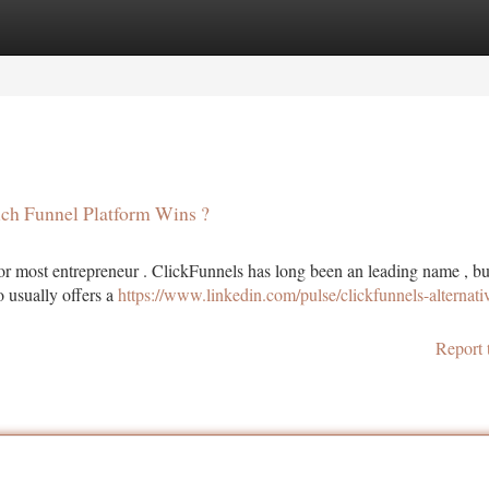
tegories
Register
Login
ich Funnel Platform Wins ?
for most entrepreneur . ClickFunnels has long been an leading name , bu
o usually offers a
https://www.linkedin.com/pulse/clickfunnels-alternati
Report 