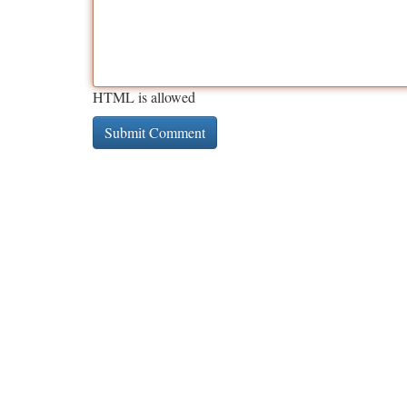
HTML is allowed