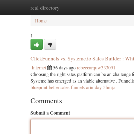
real directory
Home
New Site Listings
Add Site
Ca
Home
1
ClickFunnels vs. Systeme.io Sales Builder : Wh
Internet
56 days ago
rebeccarquw333091
Choosing the right sales platform can be an challenge 
Systeme has emerged as an viable alternative . Funneli
blueprint-better-sales-funnels-arin-day-5hmjc
Comments
Submit a Comment