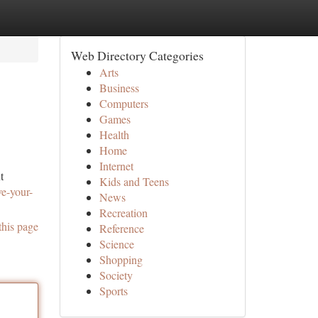
Web Directory Categories
Arts
Business
Computers
Games
Health
Home
Internet
t
Kids and Teens
ve-your-
News
Recreation
this page
Reference
Science
Shopping
Society
Sports