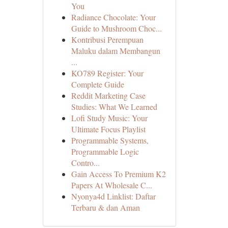
You
Radiance Chocolate: Your
Guide to Mushroom Choc...
Kontribusi Perempuan
Maluku dalam Membangun
...
KO789 Register: Your
Complete Guide
Reddit Marketing Case
Studies: What We Learned
Lofi Study Music: Your
Ultimate Focus Playlist
Programmable Systems,
Programmable Logic
Contro...
Gain Access To Premium K2
Papers At Wholesale C...
Nyonya4d Linklist: Daftar
Terbaru & dan Aman