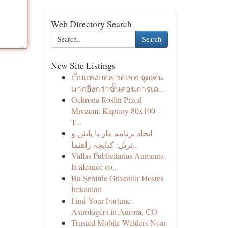
Web Directory Search
Search
New Site Listings
เว็บแทงบอล วอเลท จุดเด่น
มากยิ่งกว่าขั้นตอนการเด...
Ochrona Roślin Przed
Mrozem: Kaptury 80x100 -
T...
ایجاد برنامه مار با پایتن و
ترتل: کتابچه راهنما...
Vallas Publicitarias Aumenta
la alcance co...
Bu Şehirde Güvenilir Hostes
İmkanları
Find Your Fortune:
Astrologers in Aurora, CO
Trusted Mobile Welders Near