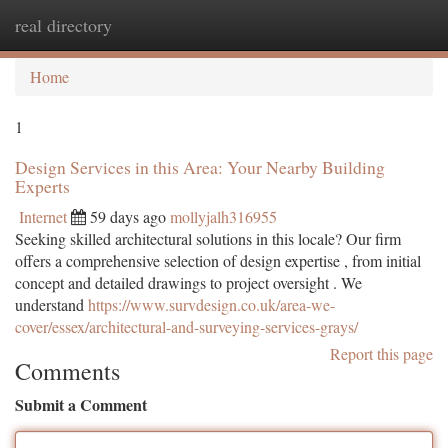
real directory
Togg
navi
Home
1
Design Services in this Area: Your Nearby Building
Experts
Internet
59 days ago
mollyjalh316955
Seeking skilled architectural solutions in this locale? Our firm
offers a comprehensive selection of design expertise , from initial
concept and detailed drawings to project oversight . We
understand
https://www.survdesign.co.uk/area-we-
cover/essex/architectural-and-surveying-services-grays/
Report this page
Comments
Submit a Comment