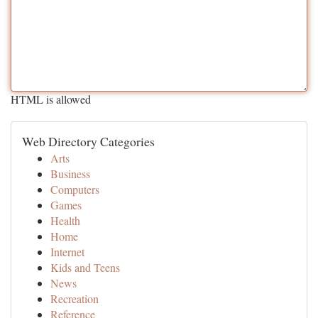
HTML is allowed
Web Directory Categories
Arts
Business
Computers
Games
Health
Home
Internet
Kids and Teens
News
Recreation
Reference