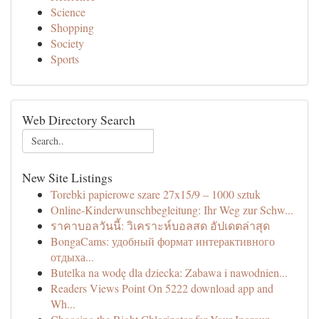
Science
Shopping
Society
Sports
Web Directory Search
New Site Listings
Torebki papierowe szare 27x15/9 – 1000 sztuk
Online-Kinderwunschbegleitung: Ihr Weg zur Schw...
ราคาบอลวันนี้: วิเคราะห์บอลสด อัปเดตล่าสุด
BongaCams: удобный формат интерактивного
отдыха...
Butelka na wodę dla dziecka: Zabawa i nawodnien...
Readers Views Point On 5222 download app and
Wh...