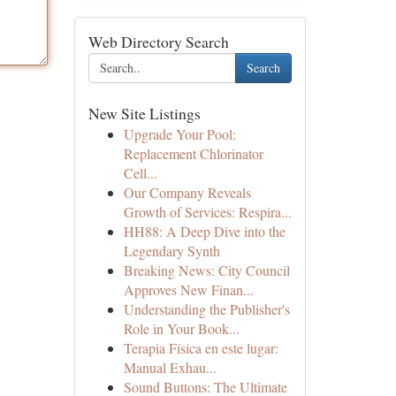
Web Directory Search
Search
New Site Listings
Upgrade Your Pool:
Replacement Chlorinator
Cell...
Our Company Reveals
Growth of Services: Respira...
HH88: A Deep Dive into the
Legendary Synth
Breaking News: City Council
Approves New Finan...
Understanding the Publisher's
Role in Your Book...
Terapia Física en este lugar:
Manual Exhau...
Sound Buttons: The Ultimate