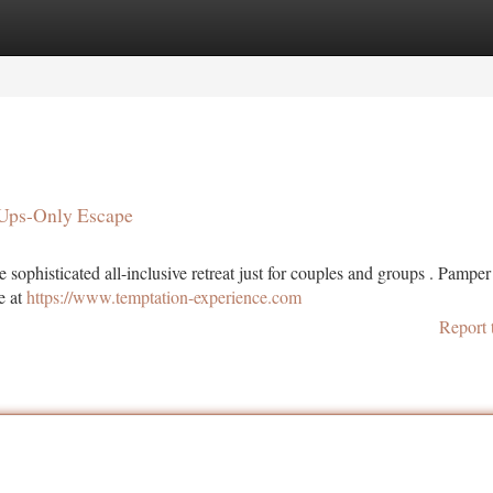
tegories
Register
Login
-Ups-Only Escape
sophisticated all-inclusive retreat just for couples and groups . Pamper
se at
https://www.temptation-experience.com
Report 