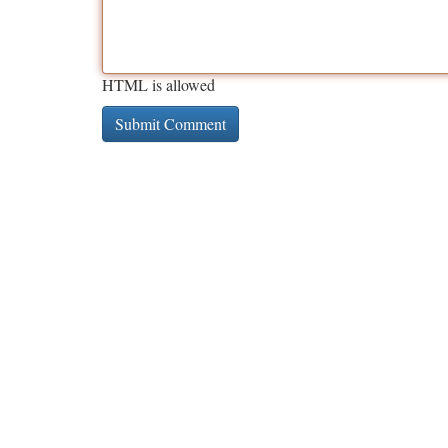
HTML is allowed