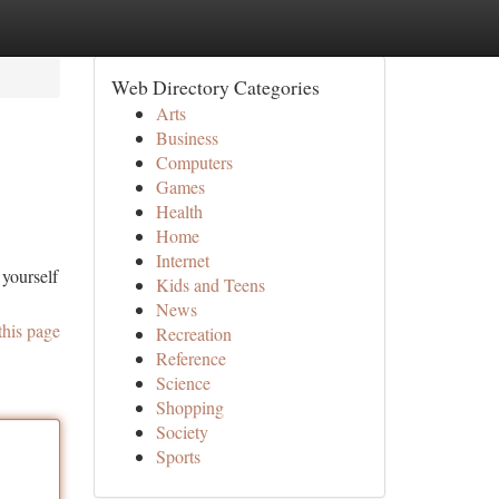
Web Directory Categories
Arts
Business
Computers
Games
Health
Home
Internet
 yourself
Kids and Teens
News
this page
Recreation
Reference
Science
Shopping
Society
Sports