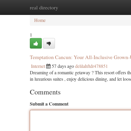
real directory
Home
New Site Listings
Add Site
Ca
Home
1
Temptation Cancun: Your All-Inclusive Grown
Internet
57 days ago
delilahftdr478851
Dreaming of a romantic getaway ? This resort offers the 
in luxurious suites , enjoy delicious dining, and let loo
Comments
Submit a Comment