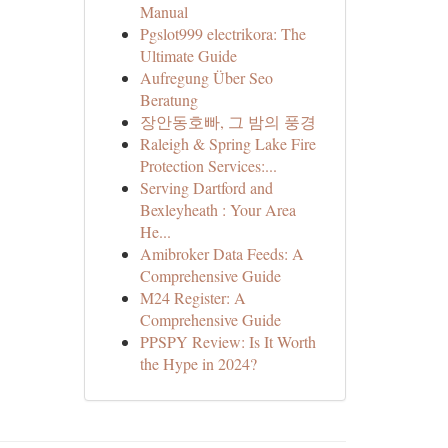
Manual
Pgslot999 electrikora: The
Ultimate Guide
Aufregung Über Seo
Beratung
장안동호빠, 그 밤의 풍경
Raleigh & Spring Lake Fire
Protection Services:...
Serving Dartford and
Bexleyheath : Your Area
He...
Amibroker Data Feeds: A
Comprehensive Guide
M24 Register: A
Comprehensive Guide
PPSPY Review: Is It Worth
the Hype in 2024?