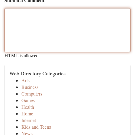
Submit a Comment
HTML is allowed
Web Directory Categories
Arts
Business
Computers
Games
Health
Home
Internet
Kids and Teens
News