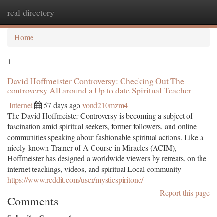
real directory
Togg
navi
Home
1
David Hoffmeister Controversy: Checking Out The
controversy All around a Up to date Spiritual Teacher
Internet
57 days ago
vond210mzm4
The David Hoffmeister Controversy is becoming a subject of
fascination amid spiritual seekers, former followers, and online
communities speaking about fashionable spiritual actions. Like a
nicely-known Trainer of A Course in Miracles (ACIM),
Hoffmeister has designed a worldwide viewers by retreats, on the
internet teachings, videos, and spiritual Local community
https://www.reddit.com/user/mysticspiritone/
Report this page
Comments