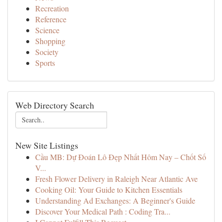
Recreation
Reference
Science
Shopping
Society
Sports
Web Directory Search
New Site Listings
Cầu MB: Dự Đoán Lô Đẹp Nhất Hôm Nay – Chốt Số
V...
Fresh Flower Delivery in Raleigh Near Atlantic Ave
Cooking Oil: Your Guide to Kitchen Essentials
Understanding Ad Exchanges: A Beginner's Guide
Discover Your Medical Path : Coding Tra...