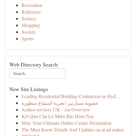
Recreation
Reference
Science
Shopping
Society
Sports
Web Directory Search
New Site Listings
Leading Residential Building Contractors in Hyd...
عضوية سمارتيز | تجربة استماع متطورة
Author services UK - An Overview
Kết Quả Cầu Lô Miền Bắc Hôm Nay
88m: Your Ultimate Online Casino Destination
The Must Know Details And Updates on ai ad maker