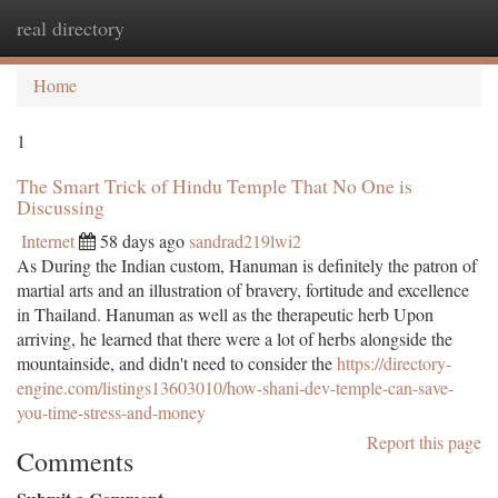
real directory
Togg
navi
Home
1
The Smart Trick of Hindu Temple That No One is
Discussing
Internet
58 days ago
sandrad219lwi2
As During the Indian custom, Hanuman is definitely the patron of
martial arts and an illustration of bravery, fortitude and excellence
in Thailand. Hanuman as well as the therapeutic herb Upon
arriving, he learned that there were a lot of herbs alongside the
mountainside, and didn't need to consider the
https://directory-
engine.com/listings13603010/how-shani-dev-temple-can-save-
you-time-stress-and-money
Report this page
Comments