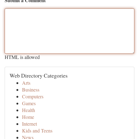
Submit a Comment
HTML is allowed
Web Directory Categories
Arts
Business
Computers
Games
Health
Home
Internet
Kids and Teens
News