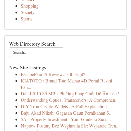
Shopping
Society
Sports
Web Directory Search
New Site Listings
EscapePlan IS Review: Is It Legit?
KIATOTO : Brand Toto Macau 4D Portal Resmi
Pali...
Dàn Lô 10 Số MB - Phương Pháp Chốt Đề Ăn Lộc !
Understanding Optical Transceivers: A Comprehen...
DIY Tron Crypto Wallets : A Full Explanation
Baju Akad Nikah: Gagasan Gaun Pernikahan S...
SA's Property Investment : Your Guide to Succ...
Napraw Posturę Bez Wyginania Się: Wsparcie Tren...