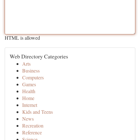
HTML is allowed
Web Directory Categories
Arts
Business
Computers
Games
Health
Home
Internet
Kids and Teens
News
Recreation
Reference
Science