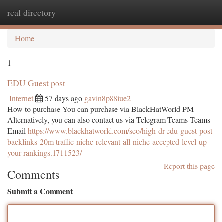
real directory
Togg
navi
Home
1
EDU Guest post
Internet
57 days ago
gavin8p88iue2
How to purchase You can purchase via BlackHatWorld PM
Alternatively, you can also contact us via Telegram Teams Teams
Email
https://www.blackhatworld.com/seo/high-dr-edu-guest-post-
backlinks-20m-traffic-niche-relevant-all-niche-accepted-level-up-
your-rankings.1711523/
Report this page
Comments
Submit a Comment