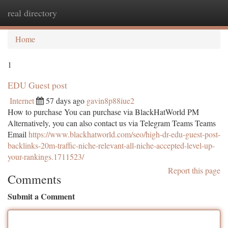
real directory
Togg
navi
Home
1
EDU Guest post
Internet
57 days ago
gavin8p88iue2
How to purchase You can purchase via BlackHatWorld PM
Alternatively, you can also contact us via Telegram Teams Teams
Email
https://www.blackhatworld.com/seo/high-dr-edu-guest-post-
backlinks-20m-traffic-niche-relevant-all-niche-accepted-level-up-
your-rankings.1711523/
Report this page
Comments
Submit a Comment