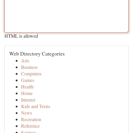
HTML is allowed
Web Directory Categories
Arts
Business
Computers
Games
Health
Home
Internet
Kids and Teens
News
Recreation
Reference
Science