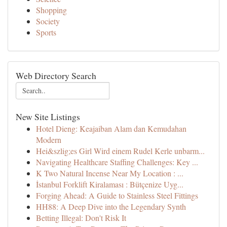
Shopping
Society
Sports
Web Directory Search
New Site Listings
Hotel Dieng: Keajaiban Alam dan Kemudahan
Modern
Hei&szlig;es Girl Wird einem Rudel Kerle unbarm...
Navigating Healthcare Staffing Challenges: Key ...
K Two Natural Incense Near My Location : ...
İstanbul Forklift Kiralaması : Bütçenize Uyg...
Forging Ahead: A Guide to Stainless Steel Fittings
HH88: A Deep Dive into the Legendary Synth
Betting Illegal: Don't Risk It